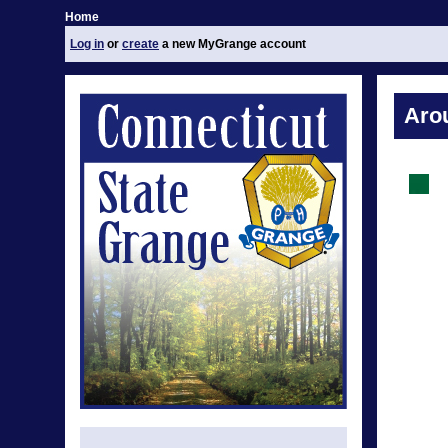
Home
Log in
or
create
a new MyGrange account
Aro