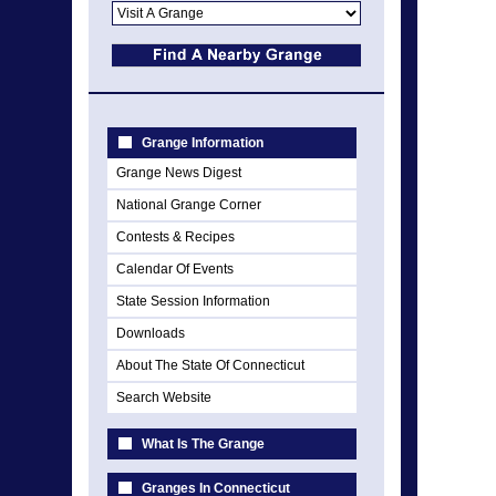
Grange Information
Grange News Digest
National Grange Corner
Contests & Recipes
Calendar Of Events
State Session Information
Downloads
About The State Of Connecticut
Search Website
What Is The Grange
Granges In Connecticut