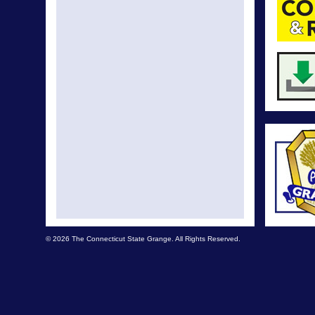
© 2026 The Connecticut State Grange. All Rights Reserved.