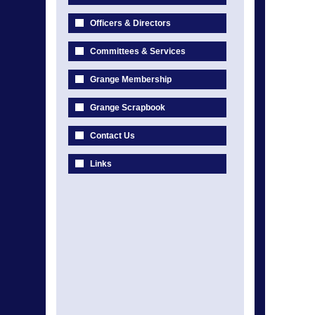
Officers & Directors
Committees & Services
Grange Membership
Grange Scrapbook
Contact Us
Links