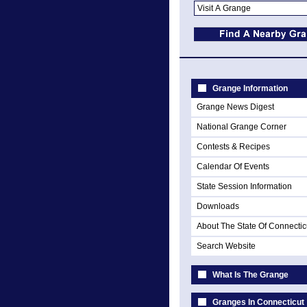
Grange Information
Grange News Digest
National Grange Corner
Contests & Recipes
Calendar Of Events
State Session Information
Downloads
About The State Of Connectic
Search Website
What Is The Grange
Granges In Connecticut