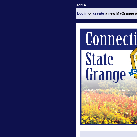
Home
Log in
or
create
a new MyGrange a