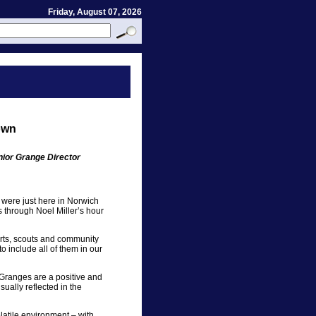
Friday, August 07, 2026
own
nior Grange Director
were just here in Norwich
 through Noel Miller’s hour
orts, scouts and community
o include all of them in our
 Granges are a positive and
sually reflected in the
latile environment – with