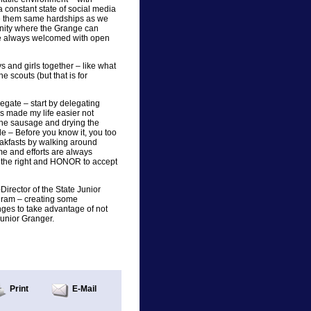
 a constant state of social media
ve them same hardships as we
nity where the Grange can
re always welcomed with open
 and girls together – like what
e scouts (but that is for
egate – start by delegating
as made my life easier not
 the sausage and drying the
e – Before you know it, you too
reakfasts by walking around
ime and efforts are always
the right and HONOR to accept
Director of the State Junior
gram – creating some
nges to take advantage of not
Junior Granger.
Print
E-Mail