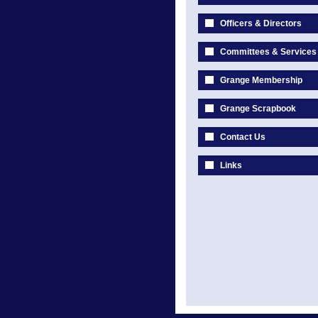
Officers & Directors
Committees & Services
Grange Membership
Grange Scrapbook
Contact Us
Links