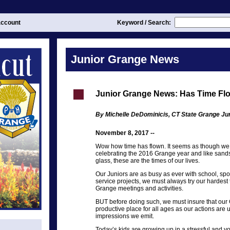
ccount
Keyword / Search:
Junior Grange News
Junior Grange News: Has Time Fl
By Michelle DeDominicis, CT State Grange Ju
November 8, 2017 --
Wow how time has flown. It seems as though we 
celebrating the 2016 Grange year and like sands
glass, these are the times of our lives.
Our Juniors are as busy as ever with school, sp
service projects, we must always try our hardest t
Grange meetings and activities.
BUT before doing such, we must insure that our
productive place for all ages as our actions are u
impressions we emit.
Today’s kids are growing up in a stressful and vo