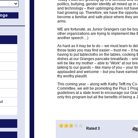
politics, bullying, gender identity all mixed up in
and technology – their upbringing does not ha
had growing up. Therefore, we have the opportu
become a familiar and safe place where they a
arms.
WE are fortunate, as Junior Grangers can be boys
other organizations are trying to implement like th
another speech…)
As hard as it may be to do – we must learn to del
those tasks you may find easier – trust me – it h
having to put tablecloths on the tables, cooking
dishes at our Granges pancake breakfasts – smil
will be like my mother – able to “Work” at our b
talking to our guests – like many of you – your t
applauded and welcome – but you have earned 
thy worthy plaudit.
This coming year – along with Kathy Tefft my Co-
Committee, we will be promoting the Plus 1 Pro
guidelines at a state level to encourage our Gra
only this program but all the benefits of being a 
ut
Rated 3