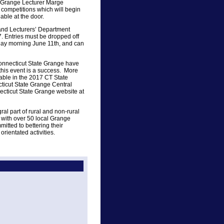
e Grange Lecturer Marge
 competitions which will begin
lable at the door.
s and Lecturers’ Department
. Entries must be dropped off
day morning June 11th, and can
onnecticut State Grange have
this event is a success. More
able in the 2017 CT State
ticut State Grange Central
ecticut State Grange website at
al part of rural and non-rural
 with over 50 local Grange
itted to bettering their
rientated activities.