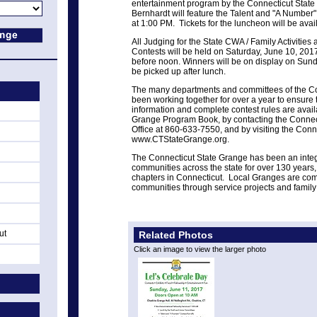
entertainment program by the Connecticut Stat
Bernhardt will feature the Talent and "A Number"
at 1:00 PM. Tickets for the luncheon will be avai
All Judging for the State CWA / Family Activitie
Contests will be held on Saturday, June 10, 2017
before noon.
Winners will be on display on Sun
be picked up after lunch.
The many departments and committees of the C
been working together for over a year to ensure 
information and complete contest rules are avail
Grange Program Book, by contacting the Connec
Office at 860-633-7550, and by visiting the Conn
www.CTStateGrange.org.
The Connecticut State Grange has been an integr
communities across the state for over 130 years,
chapters in Connecticut. Local Granges are comm
communities through service projects and family o
ut
Related Photos
Click an image to view the larger photo