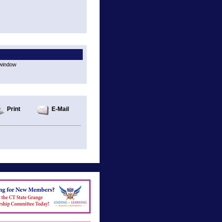
 window
Print
E-Mail