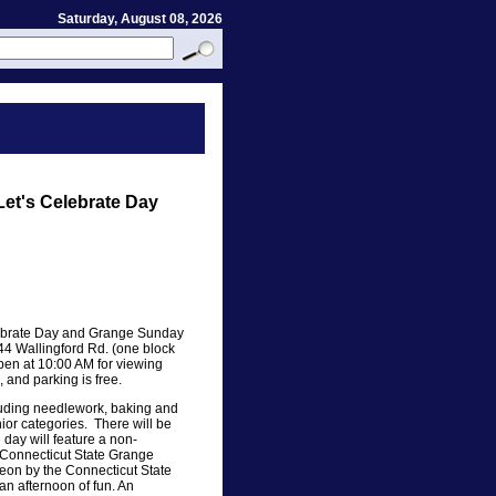
Saturday, August 08, 2026
Let's Celebrate Day
lebrate Day and Grange Sunday
44 Wallingford Rd. (one block
open at 10:00 AM for viewing
, and parking is free.
cluding needlework, baking and
nior categories. There will be
 day will feature a non-
 Connecticut State Grange
eon by the Connecticut State
n afternoon of fun. An