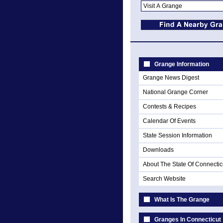
Grange Information
Grange News Digest
National Grange Corner
Contests & Recipes
Calendar Of Events
State Session Information
Downloads
About The State Of Connectic
Search Website
What Is The Grange
Granges In Connecticut