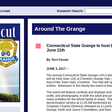
ccount
Keyword / Search:
Around The Grange
Connecticut State Grange to host 
June 11th
By Terri Fassio
JUNE 3, 2017 --
The annual Connecticut State Grange Let's Ce
will be held June 11th at Cheshire Grange Hall, 
east of the Town Hall), Cheshire. The Hall will 
entries. Admission to this family-fun event is free
The event will feature contests and displays in
crafts, and photography, in both the adult and ju
many activities for the whole family to enjoy. The
denomination service at 11:00 AM performed by
Chaplain Charles Dimmick, followed by a Lunch
Grange Youth and Junior Committees, and then a