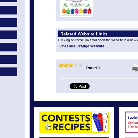
Related Website Links
Clicking on these links will open the website in a new
Cheshire Grange Website
Rated 3