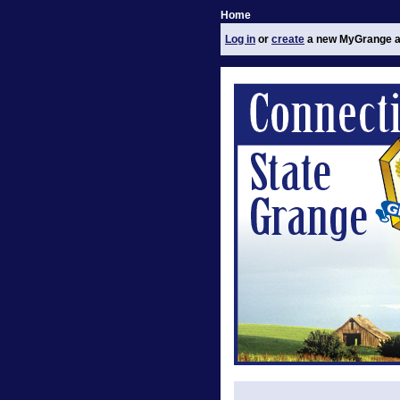
Home
Log in
or
create
a new MyGrange a