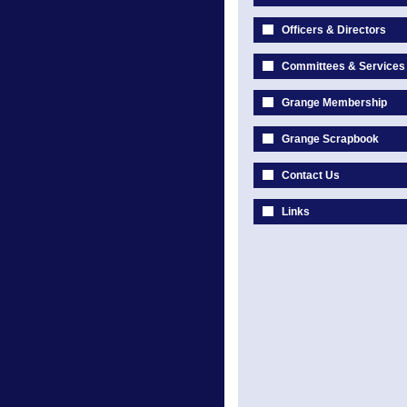
Officers & Directors
Committees & Services
Grange Membership
Grange Scrapbook
Contact Us
Links