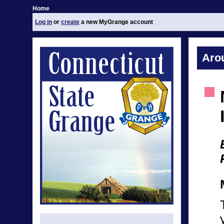
Home
Log in
or
create
a new MyGrange account
Aro