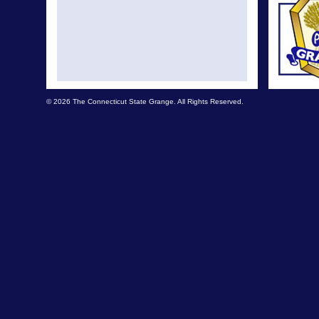
© 2026 The Connecticut State Grange. All Rights Reserved.