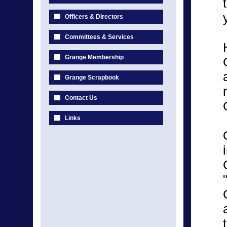
Officers & Directors
Committees & Services
Grange Membership
Grange Scrapbook
Contact Us
Links