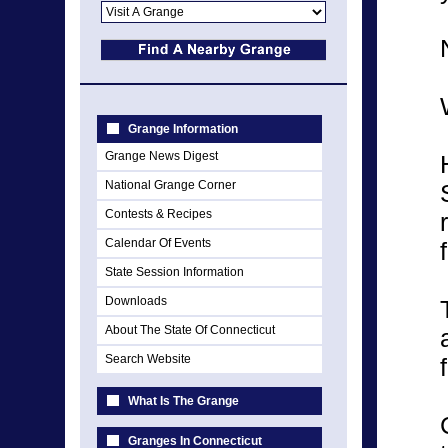
Grange Information
Grange News Digest
National Grange Corner
Contests & Recipes
Calendar Of Events
State Session Information
Downloads
About The State Of Connecticut
Search Website
What Is The Grange
Granges In Connecticut