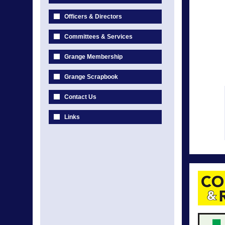
Officers & Directors
Committees & Services
Grange Membership
Grange Scrapbook
Contact Us
Links