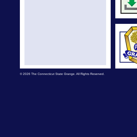
© 2026 The Connecticut State Grange. All Rights Reserved.