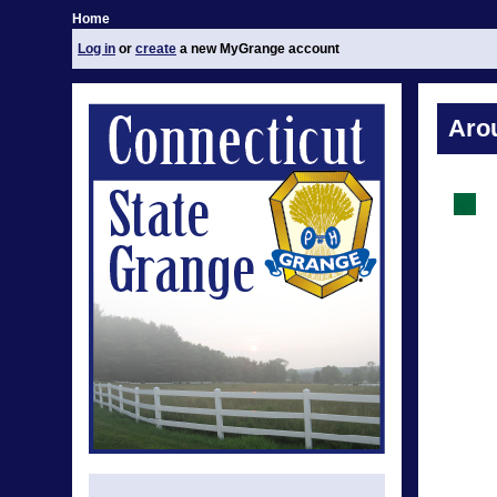
Home
Log in
or
create
a new MyGrange account
Aro