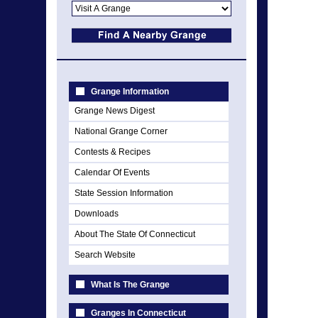
Grange Information
Grange News Digest
National Grange Corner
Contests & Recipes
Calendar Of Events
State Session Information
Downloads
About The State Of Connecticut
Search Website
What Is The Grange
Granges In Connecticut