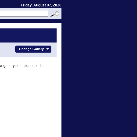
Friday, August 07, 2026
Change Gallery
r gallery selection, use the