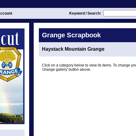
ccount
Keyword / Search:
Grange Scrapbook
Haystack Mountain Grange
Click on a category below to view its items. To change you
'change gallery' button above.