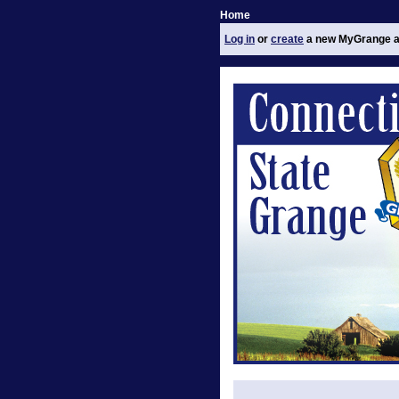
Home
Log in
or
create
a new MyGrange a