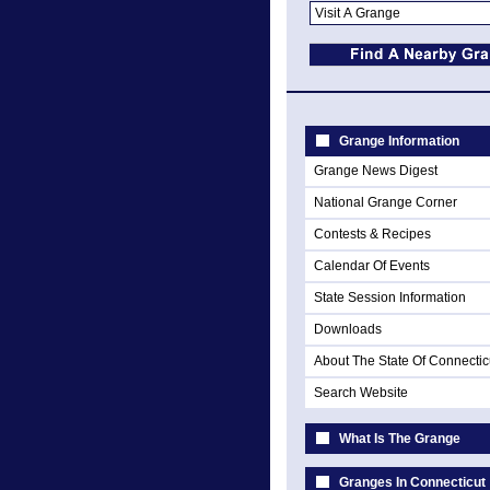
Grange Information
Grange News Digest
National Grange Corner
Contests & Recipes
Calendar Of Events
State Session Information
Downloads
About The State Of Connectic
Search Website
What Is The Grange
Granges In Connecticut