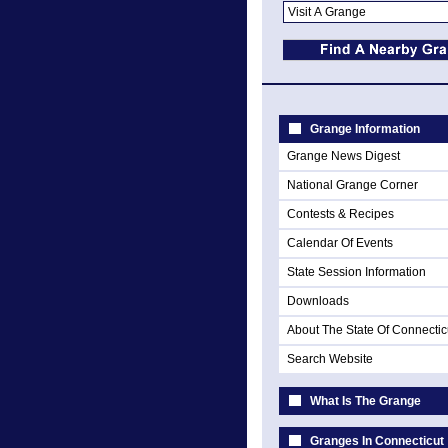
Grange Information
Grange News Digest
National Grange Corner
Contests & Recipes
Calendar Of Events
State Session Information
Downloads
About The State Of Connectic
Search Website
What Is The Grange
Granges In Connecticut