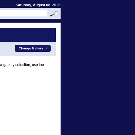
Saturday, August 08, 2026
Change Gallery
r gallery selection, use the