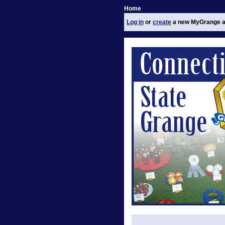
Home
Log in
or
create
a new MyGrange a