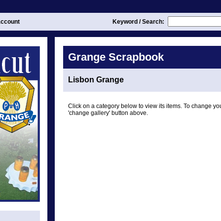
ccount
Keyword / Search:
Grange Scrapbook
Lisbon Grange
Click on a category below to view its items. To change you
'change gallery' button above.