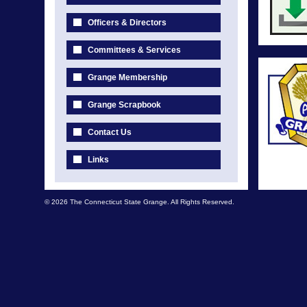
Officers & Directors
Committees & Services
Grange Membership
Grange Scrapbook
Contact Us
Links
© 2026 The Connecticut State Grange. All Rights Reserved.