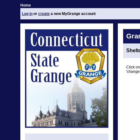
Home
Log in
or
create
a new MyGrange account
Gra
Shelt
Click on
'change 