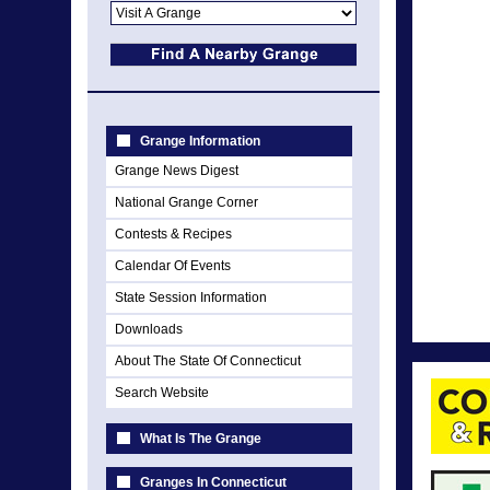
Grange Information
Grange News Digest
National Grange Corner
Contests & Recipes
Calendar Of Events
State Session Information
Downloads
About The State Of Connecticut
Search Website
What Is The Grange
Granges In Connecticut