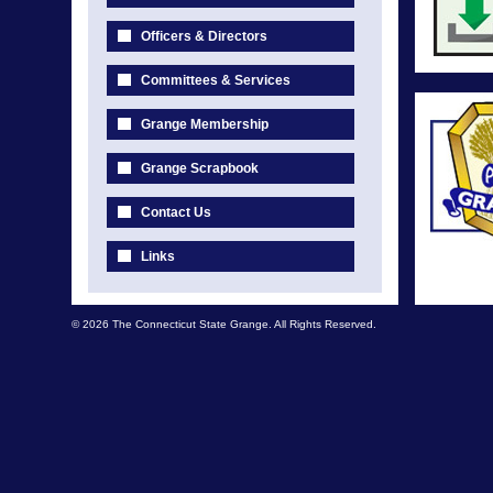
Officers & Directors
Committees & Services
Grange Membership
Grange Scrapbook
Contact Us
Links
© 2026 The Connecticut State Grange. All Rights Reserved.