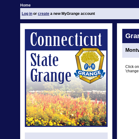
Home
Log in
or
create
a new MyGrange account
Gra
Montv
Click on
'change 