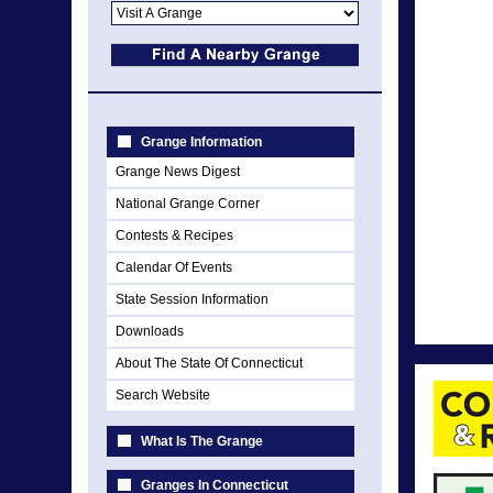
Grange Information
Grange News Digest
National Grange Corner
Contests & Recipes
Calendar Of Events
State Session Information
Downloads
About The State Of Connecticut
Search Website
What Is The Grange
Granges In Connecticut