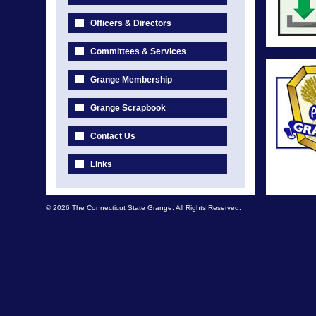
Officers & Directors
Committees & Services
Grange Membership
Grange Scrapbook
Contact Us
Links
© 2026 The Connecticut State Grange. All Rights Reserved.