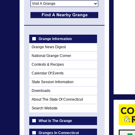
Grange Information
Grange News Digest
National Grange Corner
Contests & Recipes
Calendar Of Events
State Session Information
Downloads
About The State Of Connecticut
Search Website
What Is The Grange
Granges In Connecticut