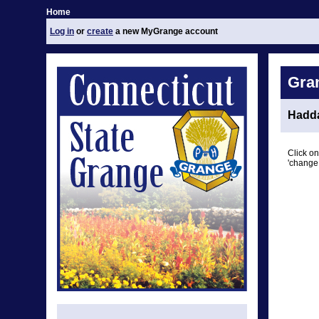
Home
Log in
or
create
a new MyGrange account
Gra
Hadd
Click on
'change 