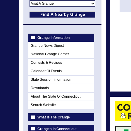
Grange Information
Grange News Digest
National Grange Corner
Contests & Recipes
Calendar Of Events
State Session Information
Downloads
About The State Of Connecticut
Search Website
What Is The Grange
Granges In Connecticut