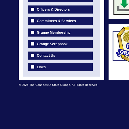
Officers & Directors
Committees & Services
Grange Membership
Grange Scrapbook
Contact Us
Links
© 2026 The Connecticut State Grange. All Rights Reserved.