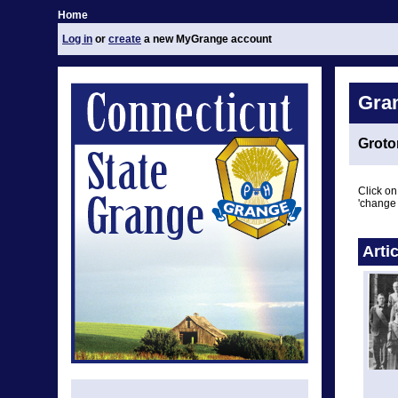
Home
Log in
or
create
a new MyGrange account
Gra
Groto
Click on
'change 
Arti