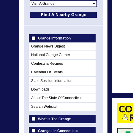
Grange Information
Grange News Digest
National Grange Corner
Contests & Recipes
Calendar Of Events
State Session Information
Downloads
About The State Of Connecticut
Search Website
What Is The Grange
Granges In Connecticut