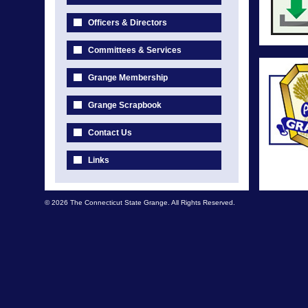
Officers & Directors
Committees & Services
Grange Membership
Grange Scrapbook
Contact Us
Links
© 2026 The Connecticut State Grange. All Rights Reserved.