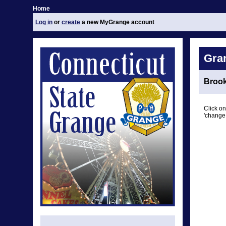
Home
Log in
or
create
a new MyGrange account
Gra
Brook
Click on
'change 