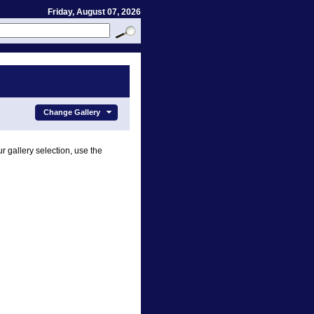
Friday, August 07, 2026
Change Gallery
r gallery selection, use the