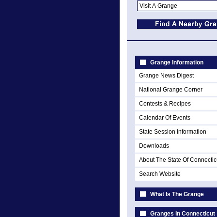
Grange Information
Grange News Digest
National Grange Corner
Contests & Recipes
Calendar Of Events
State Session Information
Downloads
About The State Of Connectic
Search Website
What Is The Grange
Granges In Connecticut