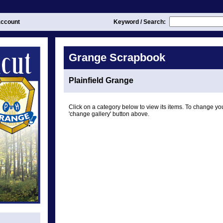
ccount
Keyword / Search:
Grange Scrapbook
Plainfield Grange
Click on a category below to view its items. To change you
'change gallery' button above.