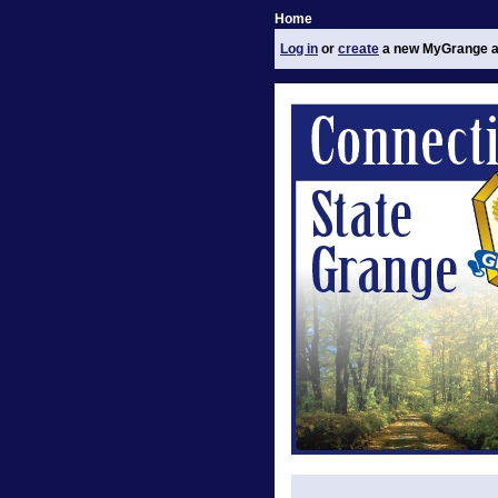
Home
Log in
or
create
a new MyGrange a