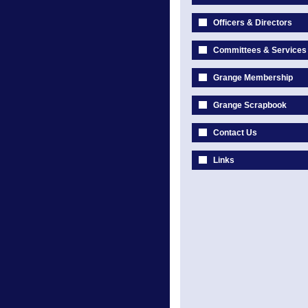
Officers & Directors
Committees & Services
Grange Membership
Grange Scrapbook
Contact Us
Links