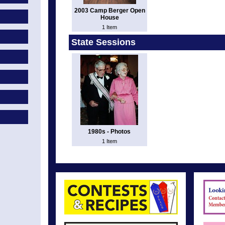
2003 Camp Berger Open
House
1 Item
State Sessions
1980s - Photos
1 Item