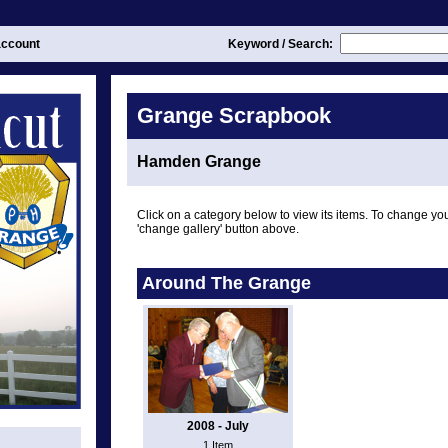
ccount
Keyword / Search:
Grange Scrapbook
Hamden Grange
Click on a category below to view its items. To change you
'change gallery' button above.
Around The Grange
2008 - July
1 Item