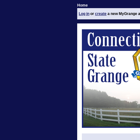
Home
Log in
or
create
a new MyGrange a