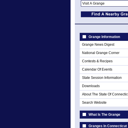
Grange Information
Grange News Digest
National Grange Corner
Contests & Recipes
Calendar Of Events
State Session Information
Downloads
About The State Of Connectic
Search Website
What Is The Grange
Granges In Connecticut