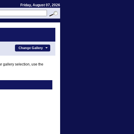
Friday, August 07, 2026
Change Gallery
r gallery selection, use the