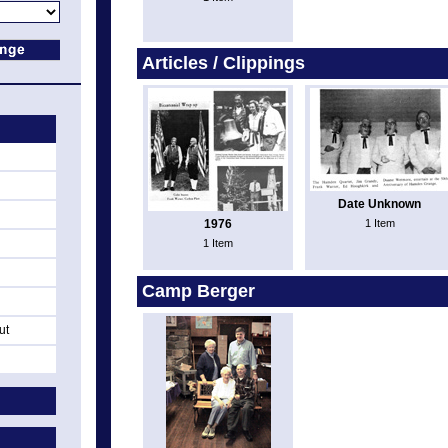
Articles / Clippings
Date Unknown
1976
1 Item
1 Item
Camp Berger
ut