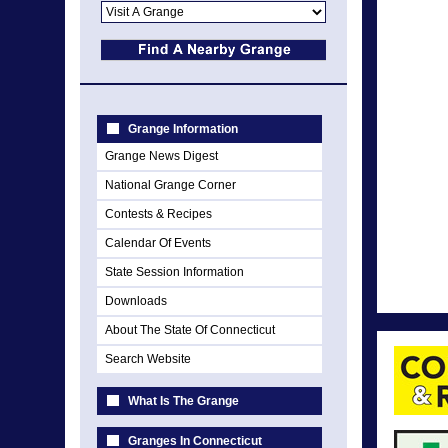
Grange Information
Grange News Digest
National Grange Corner
Contests & Recipes
Calendar Of Events
State Session Information
Downloads
About The State Of Connecticut
Search Website
What Is The Grange
Granges In Connecticut