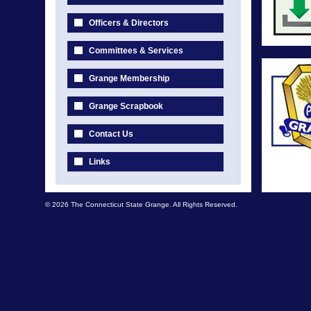
Officers & Directors
Committees & Services
Grange Membership
Grange Scrapbook
Contact Us
Links
© 2026 The Connecticut State Grange. All Rights Reserved.