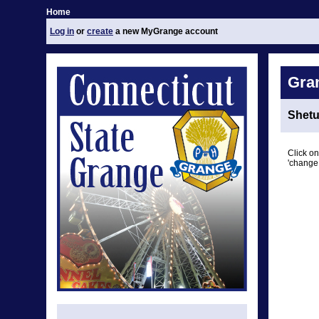
Home
Log in
or
create
a new MyGrange account
Gra
Shetu
Click on
'change 