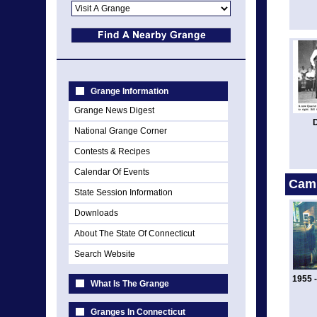
Grange Information
Grange News Digest
National Grange Corner
Contests & Recipes
Calendar Of Events
Cam
State Session Information
Downloads
About The State Of Connecticut
Search Website
1955 
What Is The Grange
Granges In Connecticut