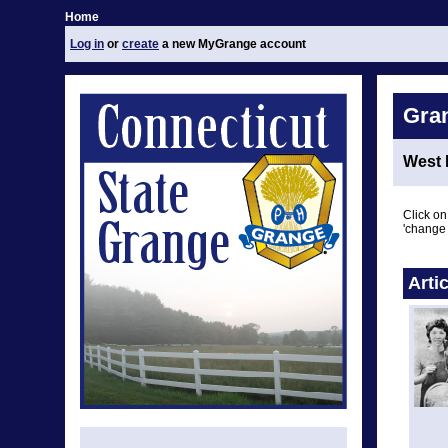
Home
Log in
or
create
a new MyGrange account
Gra
West 
Click on
'change 
Arti