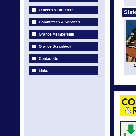
Officers & Directors
Stat
Committees & Services
Grange Membership
Grange Scrapbook
Contact Us
1
Links