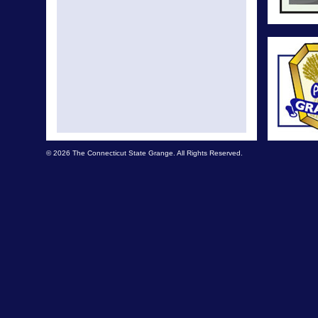
© 2026 The Connecticut State Grange. All Rights Reserved.