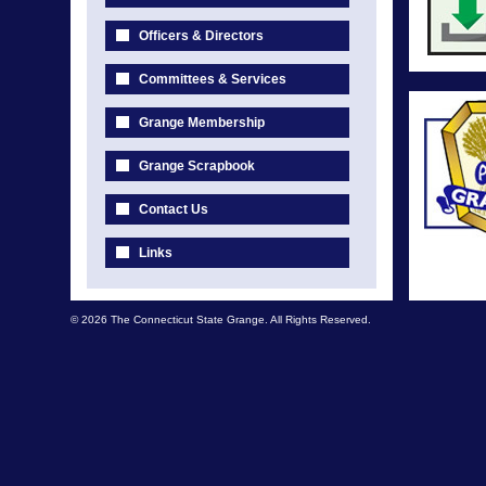
Officers & Directors
Committees & Services
Grange Membership
Grange Scrapbook
Contact Us
Links
© 2026 The Connecticut State Grange. All Rights Reserved.