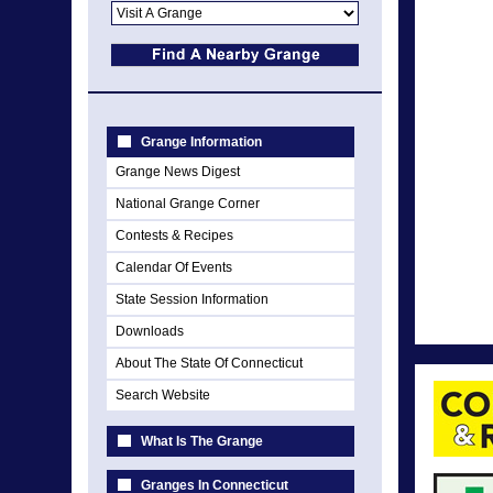
Grange Information
Grange News Digest
National Grange Corner
Contests & Recipes
Calendar Of Events
State Session Information
Downloads
About The State Of Connecticut
Search Website
What Is The Grange
Granges In Connecticut