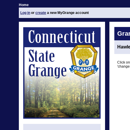
Home
Log in
or
create
a new MyGrange account
Gra
Hawle
Click on
'change 