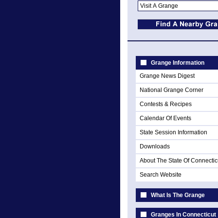
Grange Information
Grange News Digest
National Grange Corner
Contests & Recipes
Calendar Of Events
State Session Information
Downloads
About The State Of Connectic
Search Website
What Is The Grange
Granges In Connecticut