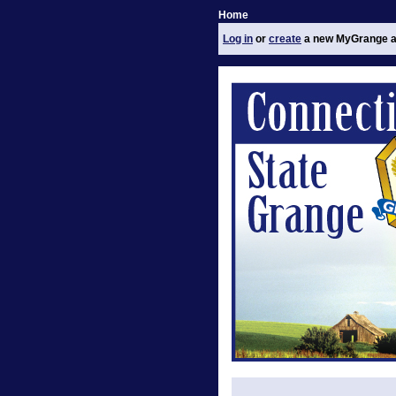
Home
Log in
or
create
a new MyGrange a