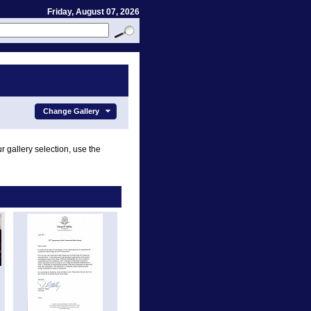
Friday, August 07, 2026
Change Gallery
r gallery selection, use the