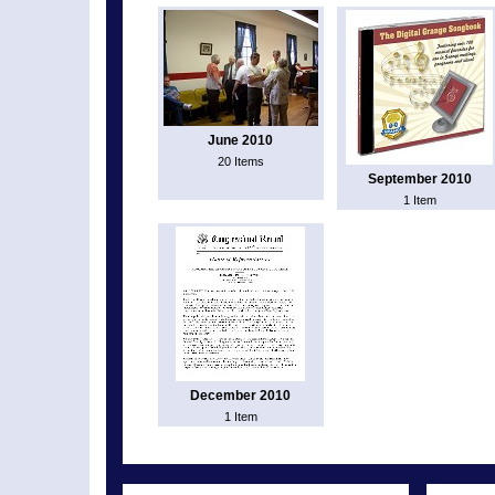
June 2010
20 Items
September 2010
1 Item
December 2010
1 Item