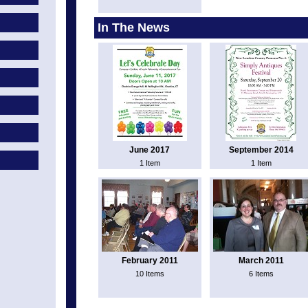
In The News
June 2017
September 2014
1 Item
1 Item
February 2011
March 2011
10 Items
6 Items