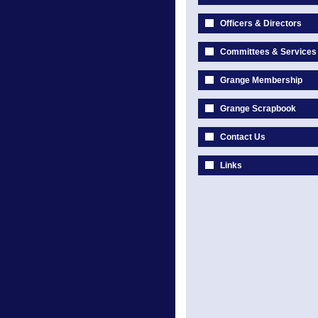
Officers & Directors
Committees & Services
Grange Membership
Grange Scrapbook
Contact Us
Links