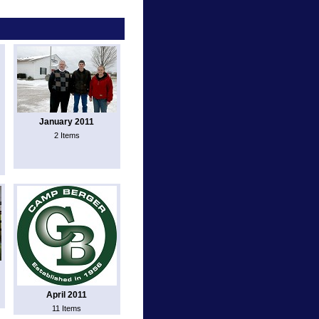
January 2011
2 Items
April 2011
11 Items