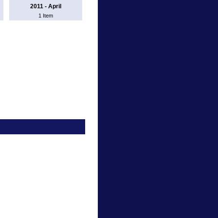
2011 - April
1 Item