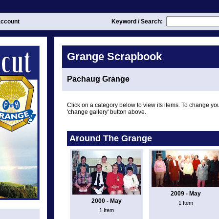
ccount
Keyword / Search:
Grange Scrapbook
Pachaug Grange
Click on a category below to view its items. To change you
'change gallery' button above.
Around The Grange
2009 - May
2000 - May
1 Item
1 Item