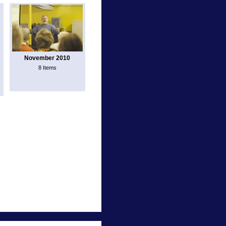
November 2010
8 Items