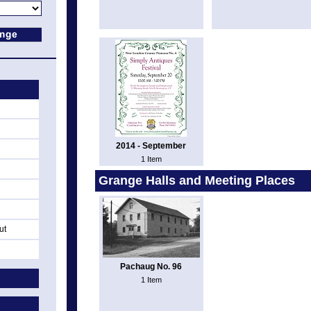
2014 - September
1 Item
Grange Halls and Meeting Places
ut
Pachaug No. 96
1 Item