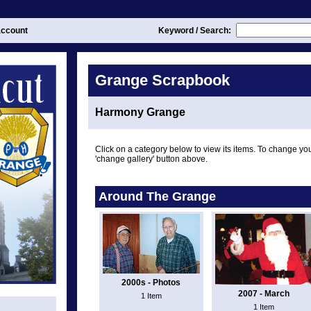
ccount
Keyword / Search:
Grange Scrapbook
Harmony Grange
Click on a category below to view its items. To change you
'change gallery' button above.
Around The Grange
2000s - Photos
2007 - March
1 Item
1 Item