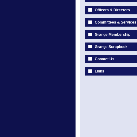
Officers & Directors
Committees & Services
Grange Membership
Grange Scrapbook
Contact Us
Links