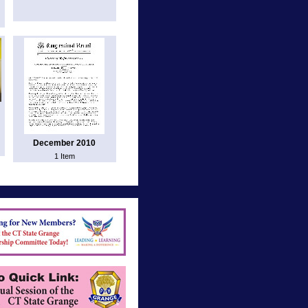
December 2010
1 Item