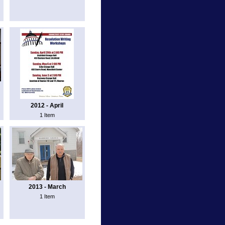
2012 - April
1 Item
2013 - March
1 Item