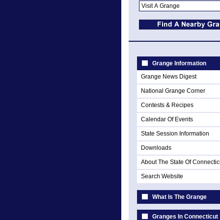
Grange Information
Grange News Digest
National Grange Corner
Contests & Recipes
Calendar Of Events
State Session Information
Downloads
About The State Of Connectic
Search Website
What Is The Grange
Granges In Connecticut