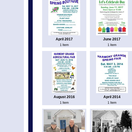
April 2017
June 2017
1 Item
1 Item
August 2016
April 2014
1 Item
1 Item