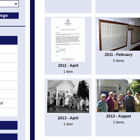
2011 - February
5 Items
2011 - April
1 Item
ut
2013 - August
2013 - April
2 Items
1 Item