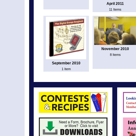
April 2011
11 Items
November 2010
8 Items
September 2010
1 Item