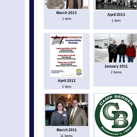
March 2013
April 2013
1 Item
1 Item
January 2011
2 Items
April 2012
1 Item
March 2011
11 Items