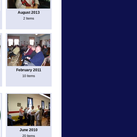
August 2013
2 Items
February 2011
10 Items
June 2010
20 Items