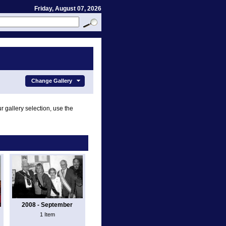
Friday, August 07, 2026
Change Gallery
r gallery selection, use the
2008 - September
1 Item