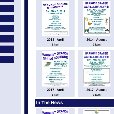
2014 - April
2014 - August
1 Item
1 Item
2017 - April
2017 - August
1 Item
1 Item
In The News