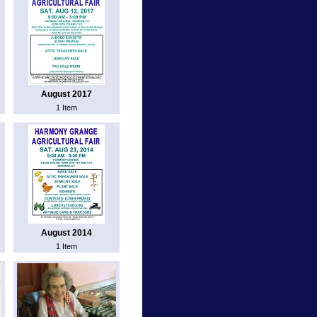
August 2017
1 Item
August 2014
1 Item