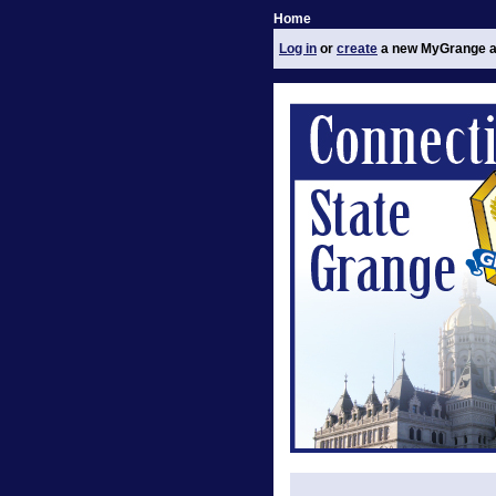
Home
Log in
or
create
a new MyGrange a