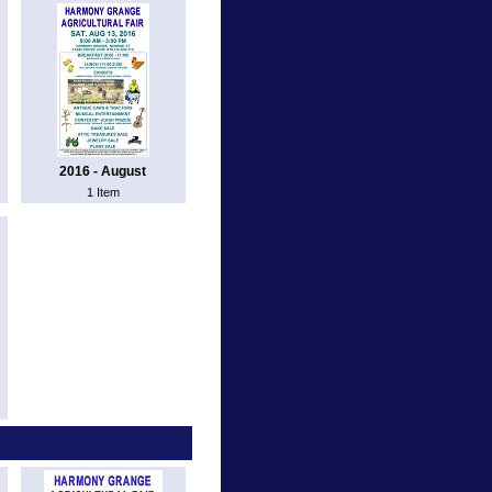
2016 - August
1 Item