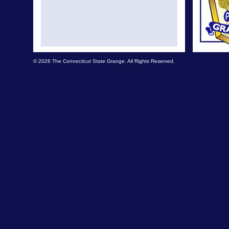
© 2026 The Connecticut State Grange. All Rights Reserved.