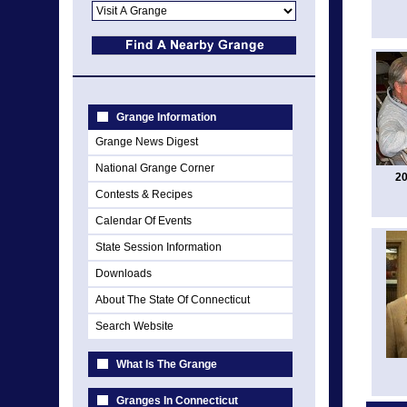
Grange Information
Grange News Digest
National Grange Corner
20
Contests & Recipes
Calendar Of Events
State Session Information
Downloads
About The State Of Connecticut
Search Website
What Is The Grange
Granges In Connecticut