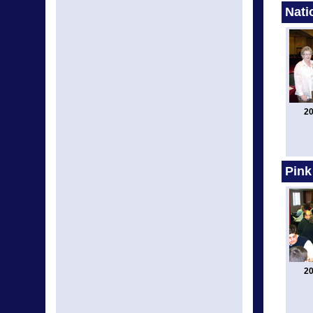
Nati
20
Pink
20