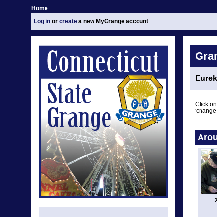
Home
Log in
or
create
a new MyGrange account
Gra
Eurek
Click on
'change 
Arou
2