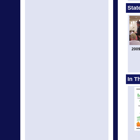
Stat
2009
In T