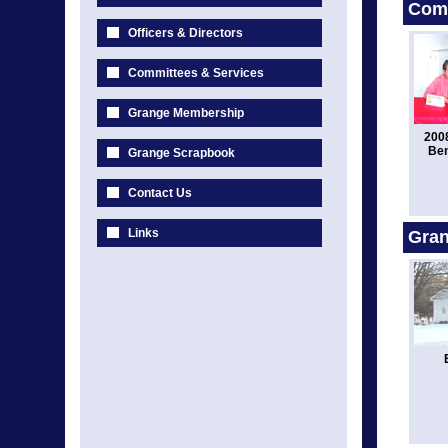
Comm
Officers & Directors
Committees & Services
Grange Membership
2008
Ben
Grange Scrapbook
Contact Us
Links
Gran