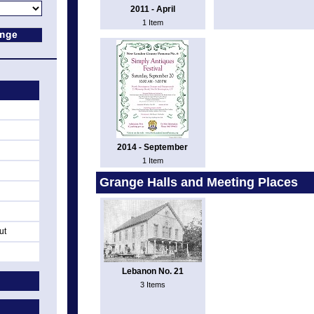
2011 - April
1 Item
2014 - September
1 Item
Grange Halls and Meeting Places
ut
Lebanon No. 21
3 Items