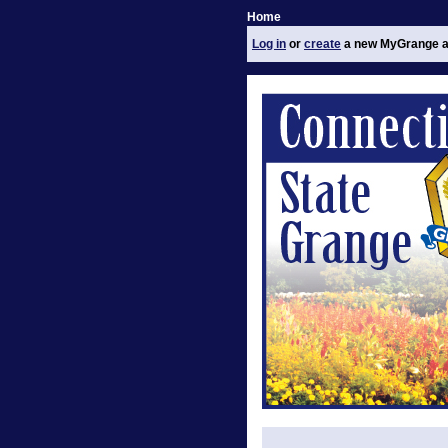
Home
Log in
or
create
a new MyGrange a