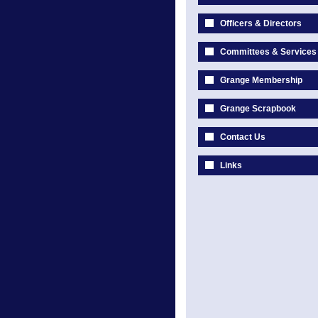
Officers & Directors
Committees & Services
Grange Membership
Grange Scrapbook
Contact Us
Links