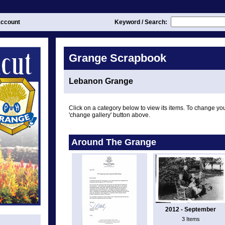
ccount
Keyword / Search:
Grange Scrapbook
Lebanon Grange
Click on a category below to view its items. To change you
'change gallery' button above.
Around The Grange
2012 - September
3 Items