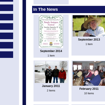
In The News
September 2013
1 Item
September 2014
1 Item
January 2011
February 2011
2 Items
10 Items