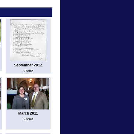
September 2012
3 Items
March 2011
6 Items