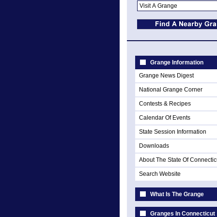
Grange Information
Grange News Digest
National Grange Corner
Contests & Recipes
Calendar Of Events
State Session Information
Downloads
About The State Of Connectic
Search Website
What Is The Grange
Granges In Connecticut