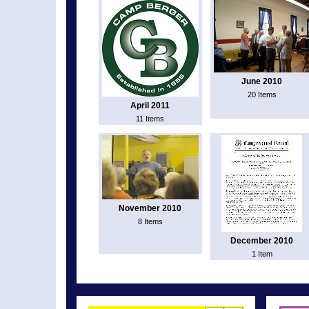
June 2010
20 Items
April 2011
11 Items
November 2010
8 Items
December 2010
1 Item