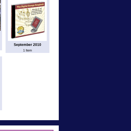
September 2010
1 Item