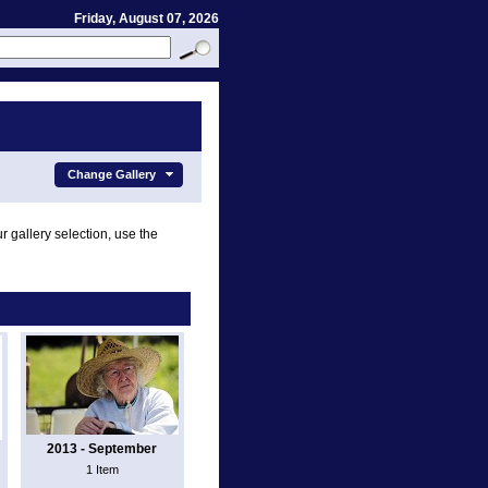
Friday, August 07, 2026
Change Gallery
r gallery selection, use the
2013 - September
1 Item