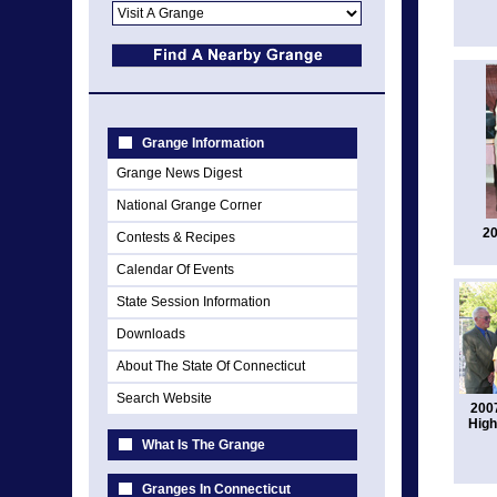
Grange Information
Grange News Digest
National Grange Corner
20
Contests & Recipes
Calendar Of Events
State Session Information
Downloads
About The State Of Connecticut
Search Website
2007
High
What Is The Grange
Granges In Connecticut