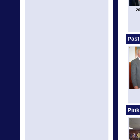
20
Past
Pink