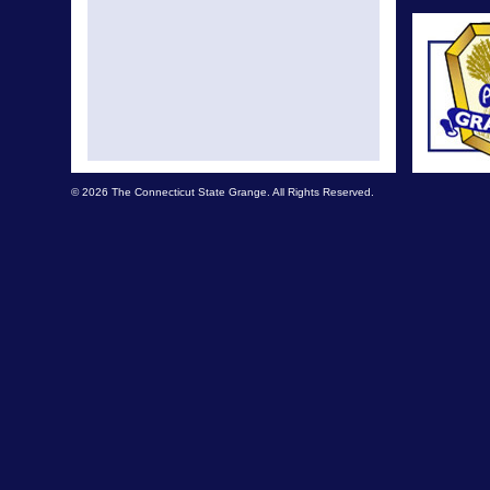
© 2026 The Connecticut State Grange. All Rights Reserved.