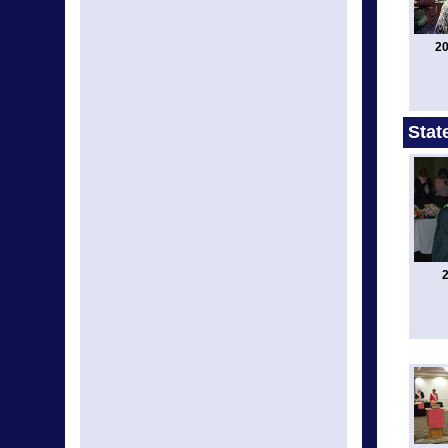
20
Stat
2