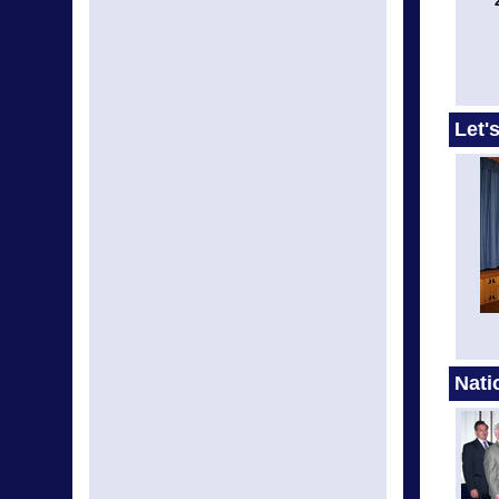
Let'
Nati