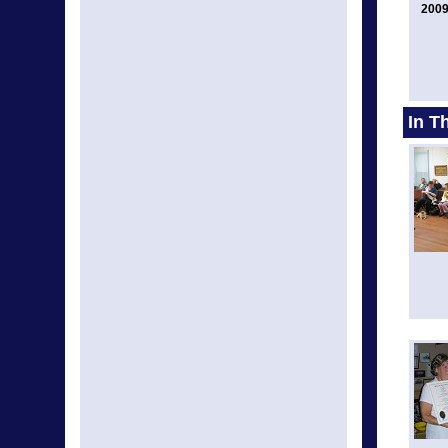
2009
In T