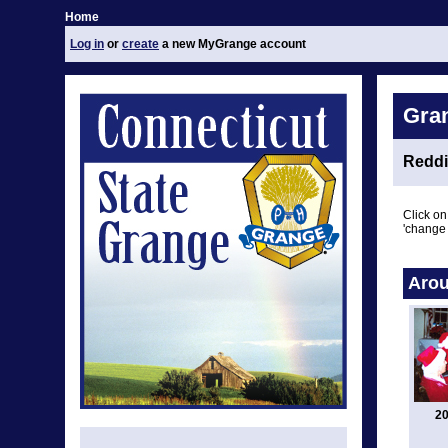
Home
Log in
or
create
a new MyGrange account
Gra
Reddi
Click on
'change 
Arou
20