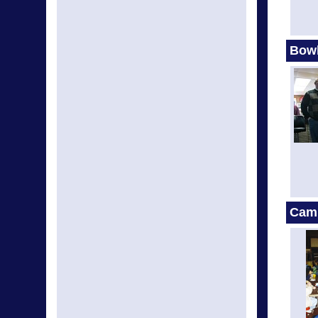
Bow
Cam