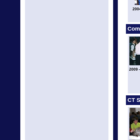
200
Comm
2009 -
CT S