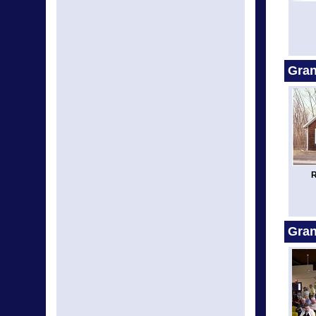
Gran
R
Gra