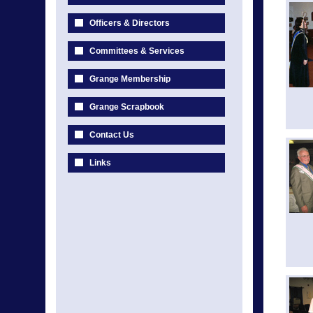
Officers & Directors
Committees & Services
Grange Membership
Grange Scrapbook
Contact Us
Links