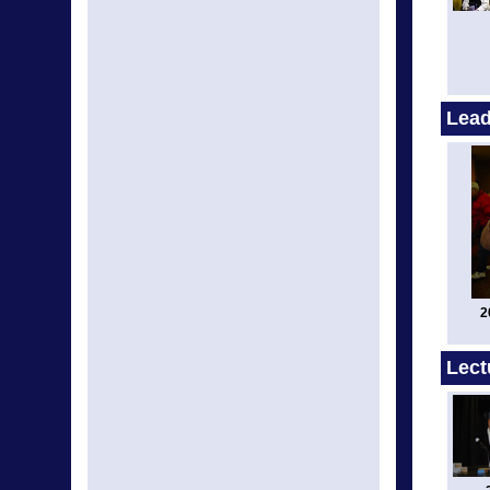
Lead
2
Lect