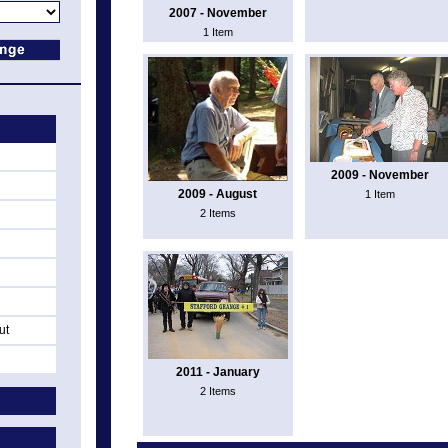
2007 - November
1 Item
2009 - November
2009 - August
1 Item
2 Items
ut
2011 - January
2 Items