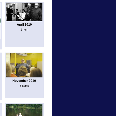
April 2010
1 Item
November 2010
8 Items