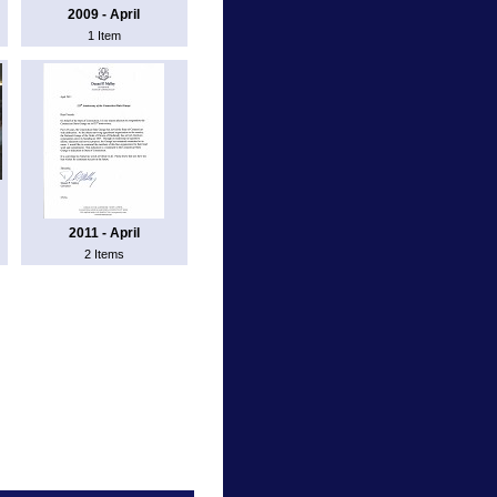
2009 - April
1 Item
2011 - April
2 Items