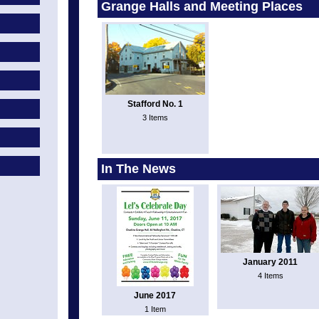
Grange Halls and Meeting Places
Stafford No. 1
3 Items
In The News
January 2011
4 Items
June 2017
1 Item