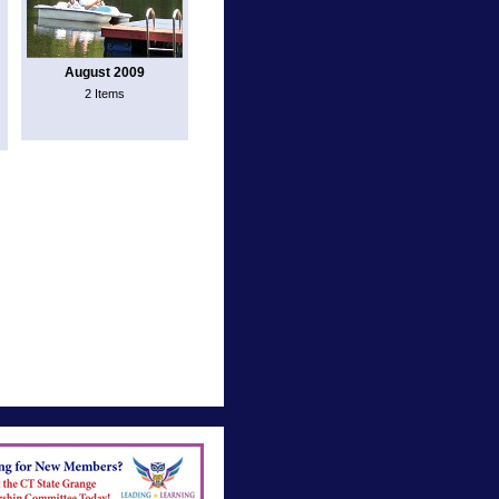
August 2009
2 Items