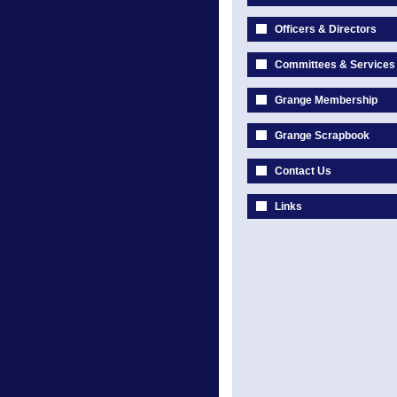
Officers & Directors
Committees & Services
Grange Membership
Grange Scrapbook
Contact Us
Links