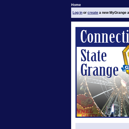
Home
Log in
or
create
a new MyGrange a