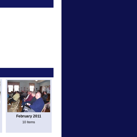
February 2011
10 Items