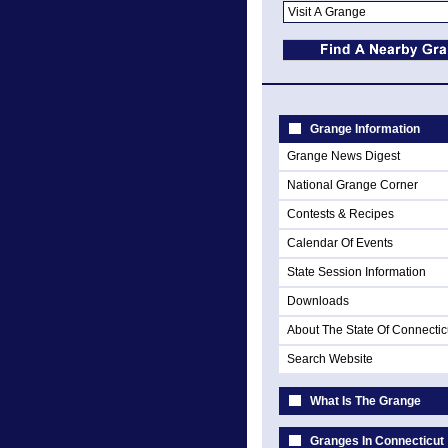
Grange Information
Grange News Digest
National Grange Corner
Contests & Recipes
Calendar Of Events
State Session Information
Downloads
About The State Of Connectic
Search Website
What Is The Grange
Granges In Connecticut