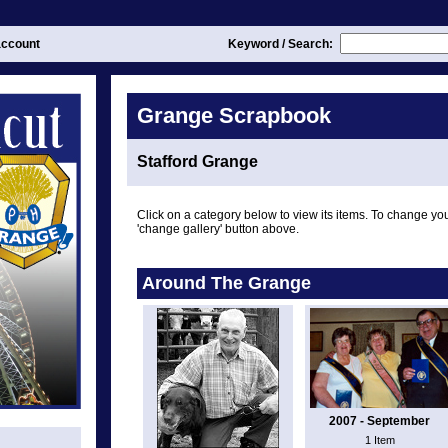
ccount
Keyword / Search:
Grange Scrapbook
Stafford Grange
Click on a category below to view its items. To change you
'change gallery' button above.
Around The Grange
2007 - September
1 Item