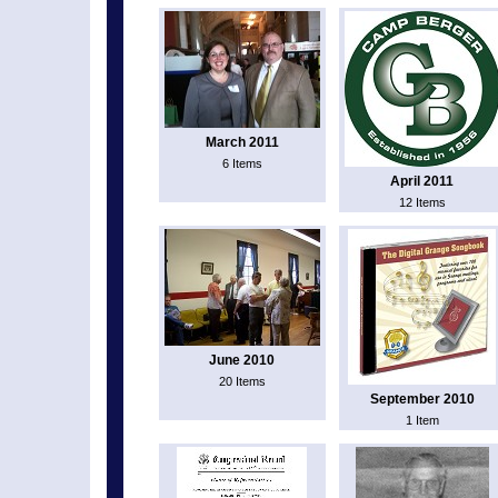
March 2011
6 Items
April 2011
12 Items
June 2010
20 Items
September 2010
1 Item