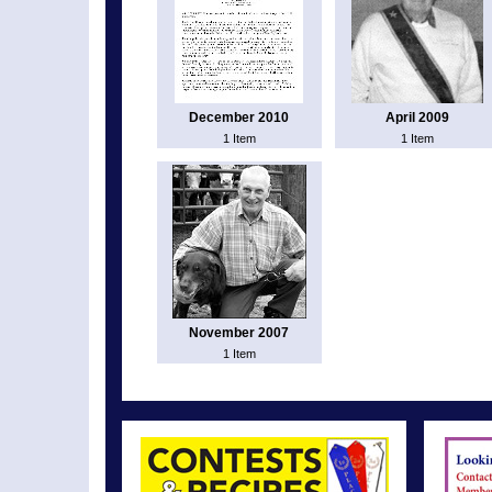
December 2010
April 2009
1 Item
1 Item
November 2007
1 Item