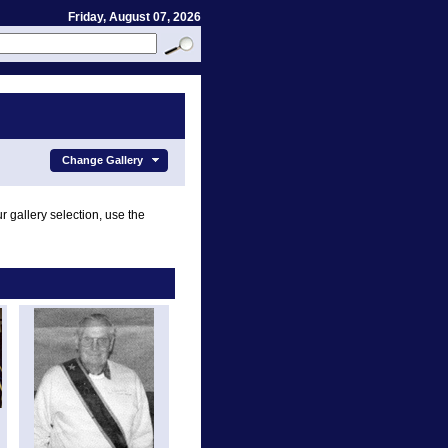
Friday, August 07, 2026
Change Gallery
r gallery selection, use the