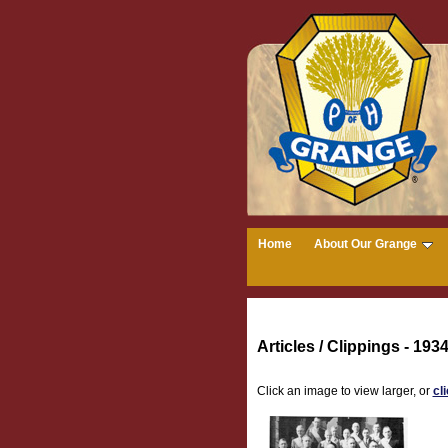
Home
About Our Grange
Articles / Clippings - 1934
Click an image to view larger, or
cl