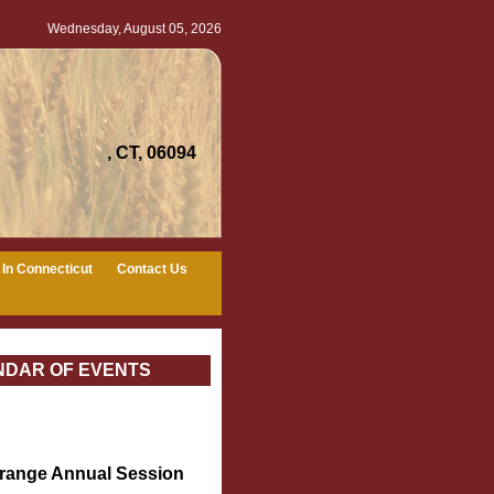
Wednesday, August 05, 2026
, CT, 06094
In Connecticut
Contact Us
NDAR OF EVENTS
Grange Annual Session