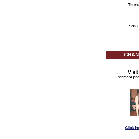
Thurs
Sched
GRAN
Visi
for more pho
Click h