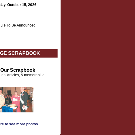
day, October 15, 2026
ule To Be Announced
GE SCRAPBOOK
t Our Scrapbook
tos, articles, & memorabilia
ere to see more photos