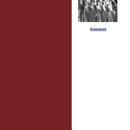
Download