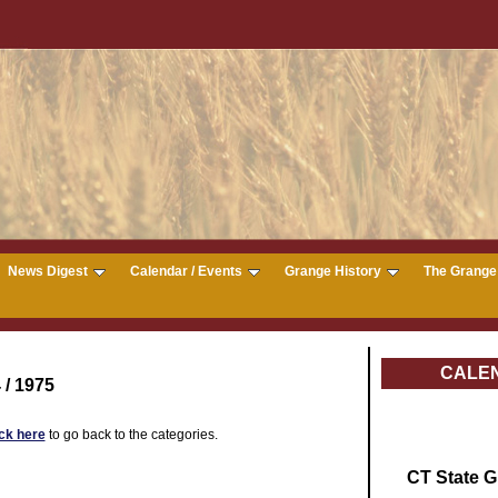
News Digest
Calendar / Events
Grange History
The Grange 
CALE
 / 1975
ick here
to go back to the categories.
CT State 