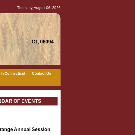
Thursday, August 06, 2026
, CT, 06094
In Connecticut
Contact Us
NDAR OF EVENTS
Grange Annual Session