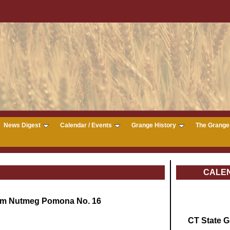
News Digest
Calendar / Events
Grange History
The Grange 
CALE
om Nutmeg Pomona No. 16
CT State 