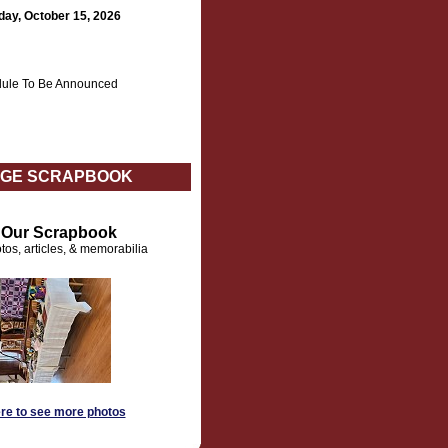
day, October 15, 2026
ule To Be Announced
GE SCRAPBOOK
t Our Scrapbook
tos, articles, & memorabilia
ere to see more photos