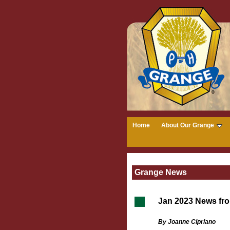
Home
About Our Grange
Grange News
Jan 2023 News fr
By Joanne Cipriano