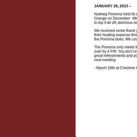
JANUARY 28, 2023 --
Nutmeg Pomona held its q
Grange on December 4th.
to top it all off, delicio
We received some thank yo
their heating expense this
the Pomona does. We coul
The Pomona only meets fo
over by 4 P.M. You don’t 
great refreshments and yo
next meeting
- March 26th at Cheshire 