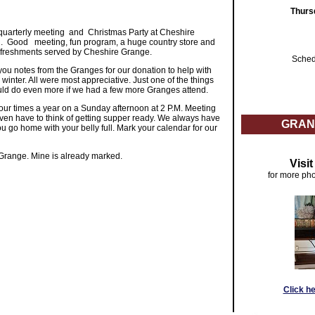
Thurs
uarterly meeting and Christmas Party at Cheshire
 Good meeting, fun program, a huge country store and
us refreshments served by Cheshire Grange.
Sched
u notes from the Granges for our donation to help with
 winter. All were most appreciative. Just one of the things
d do even more if we had a few more Granges attend.
ur times a year on a Sunday afternoon at 2 P.M. Meeting
even have to think of getting supper ready. We always have
GRAN
u go home with your belly full. Mark your calendar for our
Grange. Mine is already marked.
Visi
for more pho
Click h