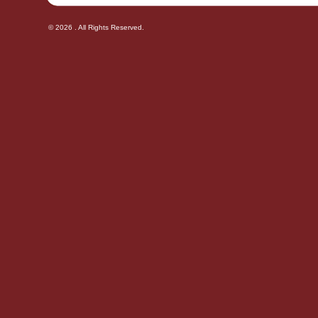
© 2026 . All Rights Reserved.