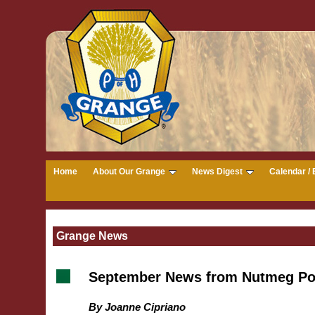
Home
About Our Grange
News Digest
Calendar / 
Grange News
September News from Nutmeg Po
By Joanne Cipriano