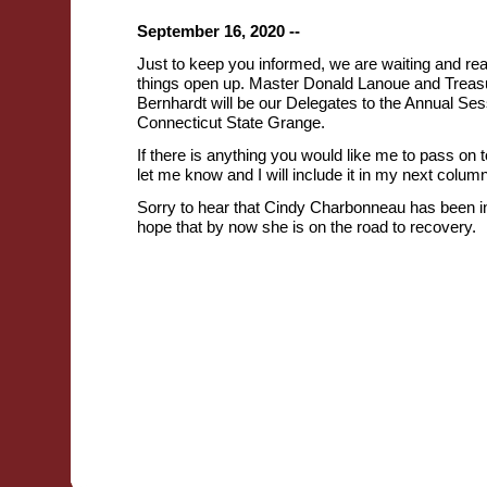
September 16, 2020 --
Just to keep you informed, we are waiting and re
things open up. Master Donald Lanoue and Treas
Bernhardt will be our Delegates to the Annual Ses
Connecticut State Grange.
If there is anything you would like me to pass on 
let me know and I will include it in my next column
Sorry to hear that Cindy Charbonneau has been in
hope that by now she is on the road to recovery.