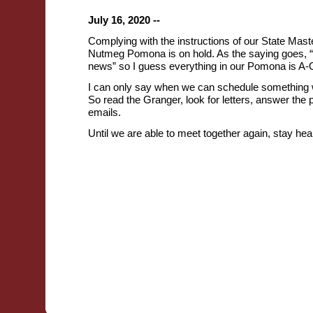
July 16, 2020 --
Complying with the instructions of our State Maste
Nutmeg Pomona is on hold. As the saying goes, 
news” so I guess everything in our Pomona is A-
I can only say when we can schedule something w
So read the Granger, look for letters, answer the
emails.
Until we are able to meet together again, stay heal