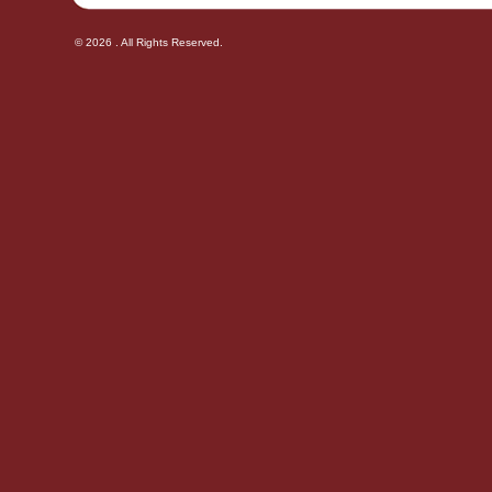
© 2026 . All Rights Reserved.