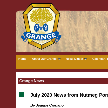
Home
About Our Grange
News Digest
Calendar / 
Grange News
July 2020 News from Nutmeg Pom
By Joanne Cipriano