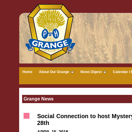
Home
About Our Grange
News Digest
Calendar / 
Grange News
Social Connection to host Mystery
28th
APRIL 15, 2018 --