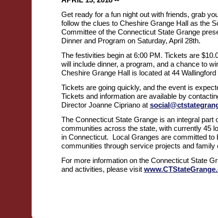
Get ready for a fun night out with friends, grab y
follow the clues to Cheshire Grange Hall as the S
Committee of the Connecticut State Grange pres
Dinner and Program on Saturday, April 28th.
The festivities begin at 6:00 PM. Tickets are $10
will include dinner, a program, and a chance to wi
Cheshire Grange Hall is located at 44 Wallingford
Tickets are going quickly, and the event is expecte
Tickets and information are available by contacti
Director Joanne Cipriano at
social@ctstategran
The Connecticut State Grange is an integral part o
communities across the state, with currently 45 
in Connecticut. Local Granges are committed to be
communities through service projects and family o
For more information on the Connecticut State Gr
and activities, please visit
www.CTStateGrange.