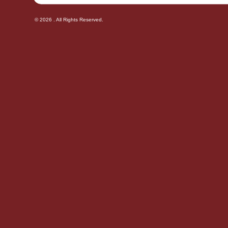
© 2026 . All Rights Reserved.