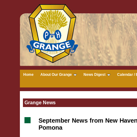
Home
About Our Grange
News Digest
Calendar / 
Grange News
September News from New Haven
Pomona