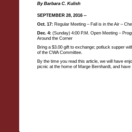
By Barbara C. Kulish
SEPTEMBER 28, 2016 --
Oct. 17:
Regular Meeting – Fall is in the Air – Che
Dec. 4:
(Sunday) 4:00 P.M. Open Meeting – Prog
Around the Corner
Bring a $3.00 gift to exchange; potluck supper wit
of the CWA Committee.
By the time you read this article, we will have e
picnic at the home of Marge Bernhardt, and have b