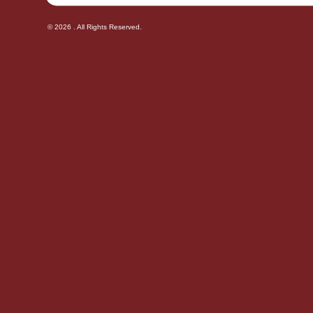
© 2026 . All Rights Reserved.