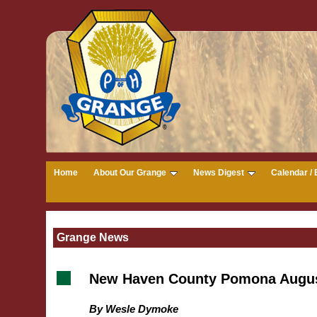
Home
About Our Grange
News Digest
Calendar / 
Grange News
New Haven County Pomona Augu
By Wesle Dymoke