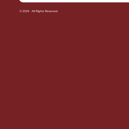
© 2026 . All Rights Reserved.