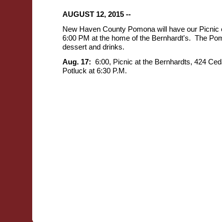
AUGUST 12, 2015 --
New Haven County Pomona will have our Picnic o
6:00 PM at the home of the Bernhardt's. The Pomo
dessert and drinks.
Aug. 17:
6:00,
Picnic at the Bernhardts, 424 Ce
Potluck at 6:30 P.M.