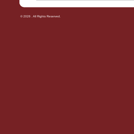
© 2026 . All Rights Reserved.