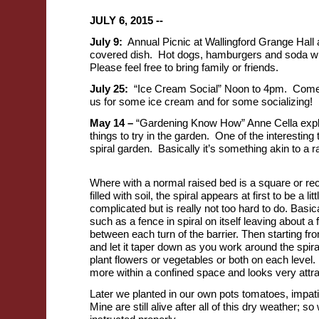
JULY 6, 2015 --
July 9:
Annual Picnic at Wallingford Grange Hall 
covered dish. Hot dogs, hamburgers and soda wil
Please feel free to bring family or friends.
July 25:
“Ice Cream Social” Noon to 4pm. Come 
us for some ice cream and for some socializing!
May 14 –
“Gardening Know How” Anne Cella exp
things to try in the garden. One of the interesting t
spiral garden. Basically it’s something akin to a 
Where with a normal raised bed is a square or rec
filled with soil, the spiral appears at first to be a lit
complicated but is really not too hard to do. Basica
such as a fence in spiral on itself leaving about a f
between each turn of the barrier. Then starting from 
and let it taper down as you work around the spir
plant flowers or vegetables or both on each level. 
more within a confined space and looks very attra
Later we planted in our own pots tomatoes, impat
Mine are still alive after all of this dry weather;