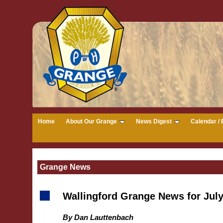
Home
About Our Grange
News Digest
Calendar / 
Grange News
Wallingford Grange News for Jul
By Dan Lauttenbach