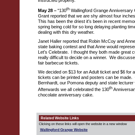
instructed properly.
th
May 28 –
“130
Wallingford Grange Anniversary 
Grant reported that we are shy almost four inches 
This has been the driest it’s been in recent memo
spring being cold for so long delaying planting ti
dealing with this dry weather.
Janet Haller reported that Robin McCoy and Anne
state baking contest and that Anne would represe
Let’s Celebrate. I thought they both made great 
really difficult to decide on a winner. We discusse
fair barbecue tickets.
We decided on $13 for an Adult ticket and $6 for a
tickets can be printed and posters can be made.
Bernhardt, our Pomona deputy and state lecturer
th
Afterwards we all celebrated the 130
Anniversar
chocolate anniversary cake.
Related Website Links
Clicking on these links will open the website in a new window
Wallingford Grange Website