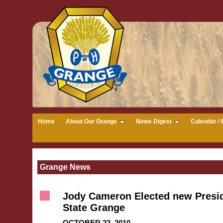
Home
About Our Grange
News Digest
Calendar / 
Grange News
Jody Cameron Elected new Presid
State Grange
OCTOBER 22, 2010 --