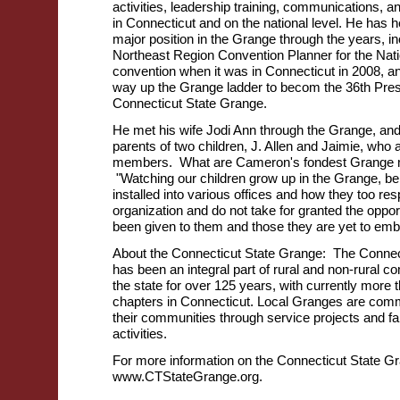
activities, leadership training, communications, an
in Connecticut and on the national level. He has 
major position in the Grange through the years, in
Northeast Region Convention Planner for the Nat
convention when it was in Connecticut in 2008, a
way up the Grange ladder to becom the 36th Presi
Connecticut State Grange.
He met his wife Jodi Ann through the Grange, and
parents of two children, J. Allen and Jaimie, who
members. What are Cameron's fondest Grange 
"Watching our children grow up in the Grange, be
installed into various offices and how they too res
organization and do not take for granted the oppor
been given to them and those they are yet to em
About the Connecticut State Grange: The Connec
has been an integral part of rural and non-rural 
the state for over 125 years, with currently more 
chapters in Connecticut. Local Granges are commi
their communities through service projects and fa
activities.
For more information on the Connecticut State Gr
www.CTStateGrange.org.