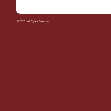
© 2026 . All Rights Reserved.