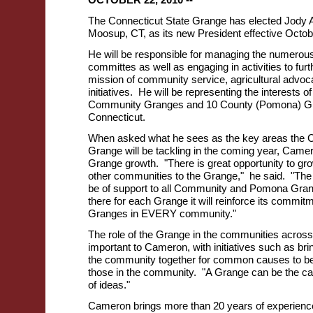
The Connecticut State Grange has elected Jody 
Moosup, CT, as its new President effective Octob
He will be responsible for managing the numerous
committes as well as engaging in activities to fur
mission of community service, agricultural advoca
initiatives. He will be representing the interests 
Community Granges and 10 County (Pomona) G
Connecticut.
When asked what he sees as the key areas the C
Grange will be tackling in the coming year, Cam
Grange growth. "There is great opportunity to gro
other communities to the Grange," he said. "The 
be of support to all Community and Pomona Gran
there for each Grange it will reinforce its commit
Granges in EVERY community."
The role of the Grange in the communities across
important to Cameron, with initiatives such as br
the community together for common causes to bett
those in the community. "A Grange can be the cat
of ideas."
Cameron brings more than 20 years of experienc