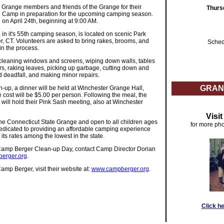
 Grange members and friends of the Grange for their
Thurs
he Camp in preparation for the upcoming camping season.
 on April 24th, beginning at 9:00 AM.
in it's 55th camping season, is located on scenic Park
, CT. Volunteers are asked to bring rakes, brooms, and
Sched
in the process.
 cleaning windows and screens, wiping down walls, tables
rs, raking leaves, picking up garbage, cutting down and
d deadfall, and making minor repairs.
GRAN
up, a dinner will be held at Winchester Grange Hall,
 cost will be $5.00 per person. Following the meal, the
will hold their Pink Sash meeting, also at Winchester
Visi
e Connecticut State Grange and open to all children ages
for more pho
edicated to providing an affordable camping experience
 its rates among the lowest in the state.
Camp Berger Clean-up Day, contact Camp Director Dorian
erger.org
.
mp Berger, visit their website at:
www.campberger.org
.
Click h