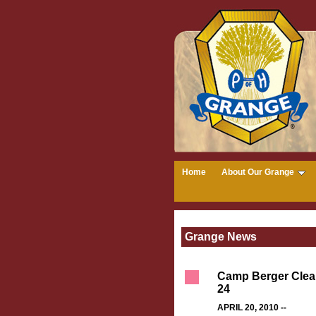
Home
About Our Grange
Grange News
Camp Berger Clean
24
APRIL 20, 2010 --