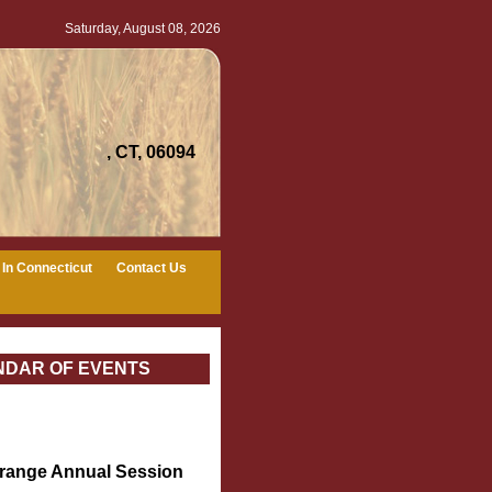
Saturday, August 08, 2026
, CT, 06094
In Connecticut
Contact Us
NDAR OF EVENTS
Grange Annual Session