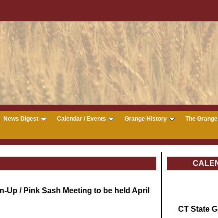
News Digest
Calendar / Events
Grange History
The Grange 
CALE
-Up / Pink Sash Meeting to be held April
CT State 