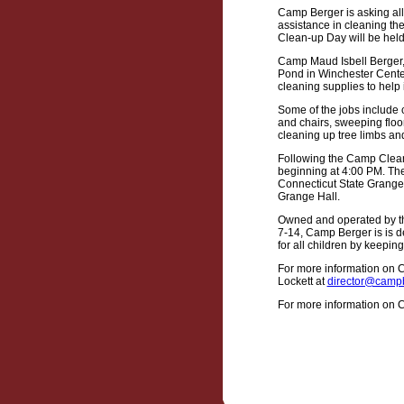
Camp Berger is asking all
assistance in cleaning t
Clean-up Day will be held
Camp Maud Isbell Berger, 
Pond in Winchester Center
cleaning supplies to help 
Some of the jobs include
and chairs, sweeping floo
cleaning up tree limbs an
Following the Camp Clean-
beginning at 4:00 PM. The
Connecticut State Grange 
Grange Hall.
Owned and operated by th
7-14, Camp Berger is is d
for all children by keeping
For more information on 
Lockett at
director@campb
For more information on Ca