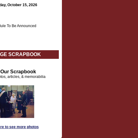
day, October 15, 2026
ule To Be Announced
GE SCRAPBOOK
t Our Scrapbook
tos, articles, & memorabilia
ere to see more photos