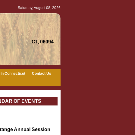
Saturday, August 08, 2026
, CT, 06094
In Connecticut
Contact Us
NDAR OF EVENTS
Grange Annual Session