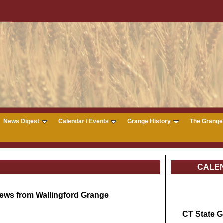
News Digest
Calendar / Events
Grange History
The Grange 
CALE
ews from Wallingford Grange
CT State 