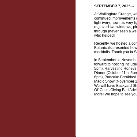
SEPTEMBER 7, 2025 --
At Wallingford Grange, w
continued improvements of 
light ivory, now it is ver
reglazed two windows, plus
through (never seen a wei
who helped!
Recently, we hosted a co
Botanicals presented how 
mocktails. Thank you to S
In September to November
forward to hosting includ
5pm), Harvesting Honeys 
Dinner (October 11th: 5p
8pm), Pancake Breakfast 
Magic Show (November 21st
We will have Backyard Sh
Ol’ Coots Giving Bad Advic
More! We hope to see you