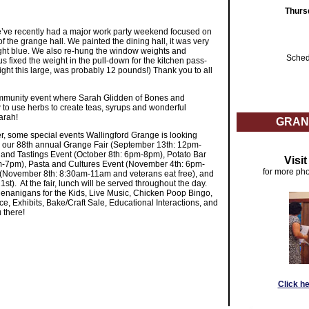
Thurs
e’ve recently had a major work party weekend focused on
the grange hall. We painted the dining hall, it was very
y light blue. We also re-hung the window weights and
Sched
 fixed the weight in the pull-down for the kitchen pass-
ght this large, was probably 12 pounds!) Thank you to all
mmunity event where Sarah Glidden of Bones and
to use herbs to create teas, syrups and wonderful
arah!
GRAN
, some special events Wallingford Grange is looking
e our 88th annual Grange Fair (September 13th: 12pm-
and Tastings Event (October 8th: 6pm-8pm), Potato Bar
Visi
m-7pm), Pasta and Cultures Event (November 4th: 6pm-
for more pho
(November 8th: 8:30am-11am and veterans eat free), and
). At the fair, lunch will be served throughout the day.
enanigans for the Kids, Live Music, Chicken Poop Bingo,
e, Exhibits, Bake/Craft Sale, Educational Interactions, and
 there!
Click h