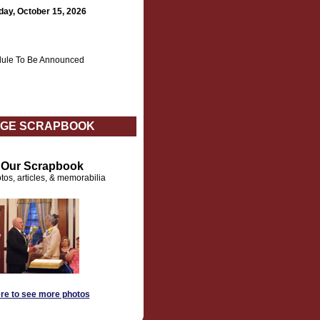
day, October 15, 2026
ule To Be Announced
GE SCRAPBOOK
t Our Scrapbook
tos, articles, & memorabilia
ere to see more photos