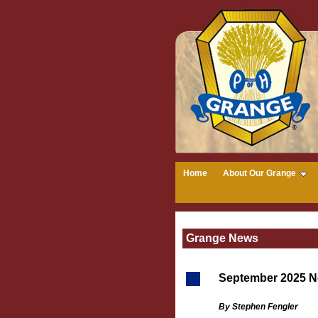
Home
About Our Grange
Grange News
September 2025 N
By Stephen Fengler