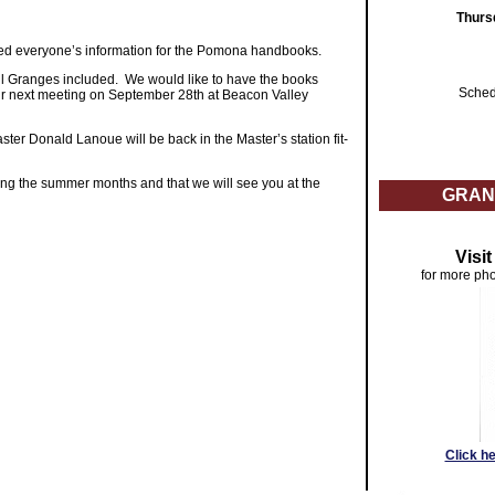
Thurs
ed everyone’s information for the Pomona handbooks.
all Granges included. We would like to have the books
Sched
 our next meeting on September 28th at Beacon Valley
r Donald Lanoue will be back in the Master’s station fit-
ing the summer months and that we will see you at the
GRAN
Visi
for more pho
Click h