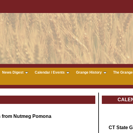
News Digest
Calendar / Events
Grange History
The Grange 
CALE
s from Nutmeg Pomona
CT State 