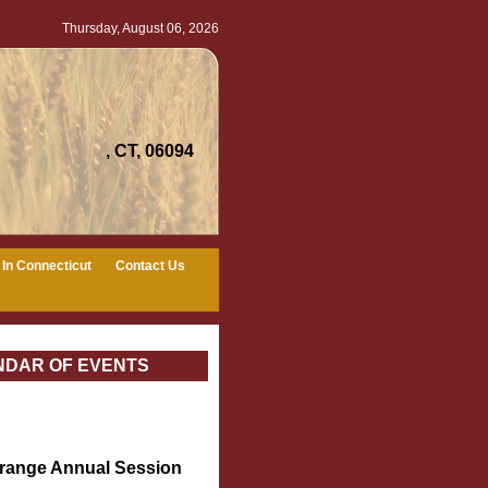
Thursday, August 06, 2026
, CT, 06094
In Connecticut
Contact Us
NDAR OF EVENTS
Grange Annual Session