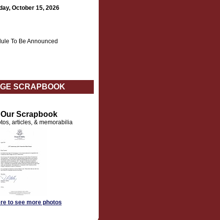
day, October 15, 2026
ule To Be Announced
GE SCRAPBOOK
t Our Scrapbook
tos, articles, & memorabilia
ere to see more photos