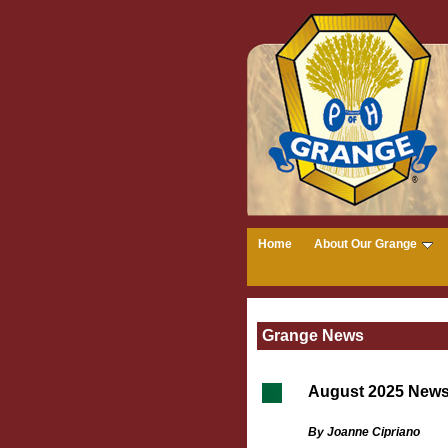
Home
About Our Grange
Grange News
August 2025 New
By Joanne Cipriano