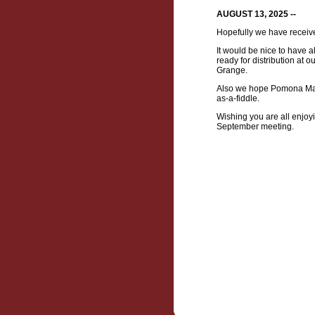
AUGUST 13, 2025 --
Hopefully we have receiv
It would be nice to have 
ready for distribution at
Grange.
Also we hope Pomona Maste
as-a-fiddle.
Wishing you are all enjoy
September meeting.