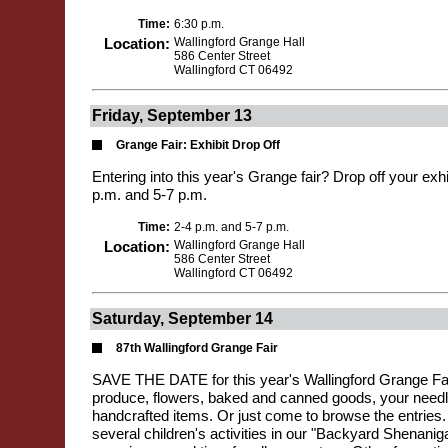
Time:
6:30 p.m.
Location:
Wallingford Grange Hall
586 Center Street
Wallingford CT 06492
Friday, September 13
Grange Fair: Exhibit Drop Off
Entering into this year's Grange fair? Drop off your exh
p.m. and 5-7 p.m.
Time:
2-4 p.m. and 5-7 p.m.
Location:
Wallingford Grange Hall
586 Center Street
Wallingford CT 06492
Saturday, September 14
87th Wallingford Grange Fair
SAVE THE DATE for this year's Wallingford Grange Fai
produce, flowers, baked and canned goods, your needl
handcrafted items. Or just come to browse the entries. 
several children's activities in our "Backyard Shenanig