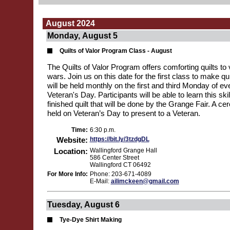
August 2024
Monday, August 5
Quilts of Valor Program Class - August
The Quilts of Valor Program offers comforting quilts to v
wars. Join us on this date for the first class to make qu
will be held monthly on the first and third Monday of ev
Veteran's Day. Participants will be able to learn this ski
finished quilt that will be done by the Grange Fair. A ce
held on Veteran’s Day to present to a Veteran.
Time:
6:30 p.m.
Website:
https://bit.ly/3tzdgDL
Location:
Wallingford Grange Hall
586 Center Street
Wallingford CT 06492
For More Info:
Phone: 203-671-4089
E-Mail:
ailimckeen@gmail.com
Tuesday, August 6
Tye-Dye Shirt Making