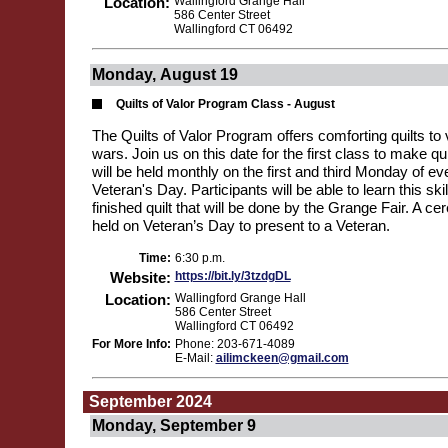
Location:
Wallingford Grange Hall
586 Center Street
Wallingford CT 06492
Monday, August 19
Quilts of Valor Program Class - August
The Quilts of Valor Program offers comforting quilts to v
wars. Join us on this date for the first class to make qu
will be held monthly on the first and third Monday of ev
Veteran's Day. Participants will be able to learn this ski
finished quilt that will be done by the Grange Fair. A ce
held on Veteran’s Day to present to a Veteran.
Time:
6:30 p.m.
Website:
https://bit.ly/3tzdgDL
Location:
Wallingford Grange Hall
586 Center Street
Wallingford CT 06492
For More Info:
Phone: 203-671-4089
E-Mail:
ailimckeen@gmail.com
September 2024
Monday, September 9