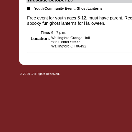
Youth Community Event: Ghost Lanterns
Free event for youth ages 5-12, must have parent. Recy
spooky fun ghost lanterns for Halloween.
Time:
6 - 7 p.m.
Location:
Wallingford Grange Hall
586 Center Street
Wallingford CT 06492
© 2026 . All Rights Reserved.