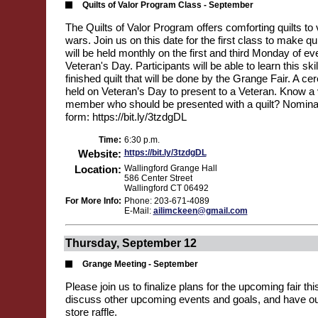
Quilts of Valor Program Class - September
The Quilts of Valor Program offers comforting quilts to v
wars. Join us on this date for the first class to make qu
will be held monthly on the first and third Monday of ev
Veteran's Day. Participants will be able to learn this ski
finished quilt that will be done by the Grange Fair. A ce
held on Veteran’s Day to present to a Veteran. Know a 
member who should be presented with a quilt? Nominat
form: https://bit.ly/3tzdgDL
Time:
6:30 p.m.
Website:
https://bit.ly/3tzdgDL
Location:
Wallingford Grange Hall
586 Center Street
Wallingford CT 06492
For More Info:
Phone: 203-671-4089
E-Mail:
ailimckeen@gmail.com
Thursday, September 12
Grange Meeting - September
Please join us to finalize plans for the upcoming fair t
discuss other upcoming events and goals, and have ou
store raffle.