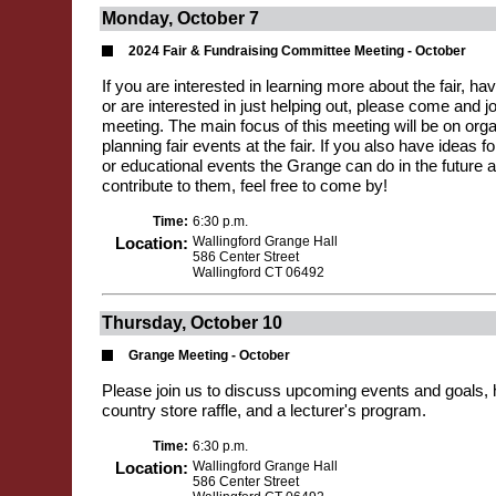
Monday, October 7
2024 Fair & Fundraising Committee Meeting - October
If you are interested in learning more about the fair, hav
or are interested in just helping out, please come and jo
meeting. The main focus of this meeting will be on org
planning fair events at the fair. If you also have ideas 
or educational events the Grange can do in the future a
contribute to them, feel free to come by!
Time:
6:30 p.m.
Location:
Wallingford Grange Hall
586 Center Street
Wallingford CT 06492
Thursday, October 10
Grange Meeting - October
Please join us to discuss upcoming events and goals,
country store raffle, and a lecturer's program.
Time:
6:30 p.m.
Location:
Wallingford Grange Hall
586 Center Street