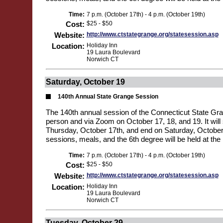
Time:
7 p.m. (October 17th) - 4 p.m. (October 19th)
Cost:
$25 - $50
Website:
http://www.ctstategrange.org/statesession.asp
Location:
Holiday Inn
19 Laura Boulevard
Norwich CT
Saturday, October 19
140th Annual State Grange Session
The 140th annual session of the Connecticut State Gran
person and via Zoom on October 17, 18, and 19. It will 
Thursday, October 17th, and end on Saturday, October 1
sessions, meals, and the 6th degree will be held at the 
Time:
7 p.m. (October 17th) - 4 p.m. (October 19th)
Cost:
$25 - $50
Website:
http://www.ctstategrange.org/statesession.asp
Location:
Holiday Inn
19 Laura Boulevard
Norwich CT
Tuesday, October 29