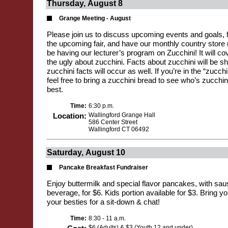
Thursday, August 8
Grange Meeting - August
Please join us to discuss upcoming events and goals, fi
the upcoming fair, and have our monthly country store ra
be having our lecturer’s program on Zucchini! It will c
the ugly about zucchini. Facts about zucchini will be s
zucchini facts will occur as well. If you’re in the “zucchin
feel free to bring a zucchini bread to see who’s zucchin
best.
Time:
6:30 p.m.
Location:
Wallingford Grange Hall
586 Center Street
Wallingford CT 06492
Saturday, August 10
Pancake Breakfast Fundraiser
Enjoy buttermilk and special flavor pancakes, with sa
beverage, for $6. Kids portion available for $3. Bring y
your besties for a sit-down & chat!
Time:
8:30 - 11 a.m.
$6 (Adults) & $3 (Youth 12 and under)