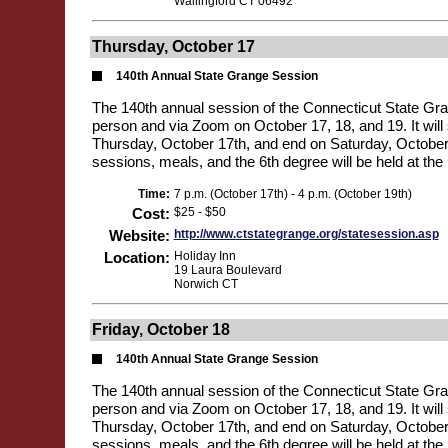
Wallingford CT 06492
Thursday, October 17
140th Annual State Grange Session
The 140th annual session of the Connecticut State Gran
person and via Zoom on October 17, 18, and 19. It will 
Thursday, October 17th, and end on Saturday, October 1
sessions, meals, and the 6th degree will be held at the 
Time:
7 p.m. (October 17th) - 4 p.m. (October 19th)
Cost:
$25 - $50
Website:
http://www.ctstategrange.org/statesession.asp
Location:
Holiday Inn
19 Laura Boulevard
Norwich CT
Friday, October 18
140th Annual State Grange Session
The 140th annual session of the Connecticut State Gran
person and via Zoom on October 17, 18, and 19. It will 
Thursday, October 17th, and end on Saturday, October 1
sessions, meals, and the 6th degree will be held at the 