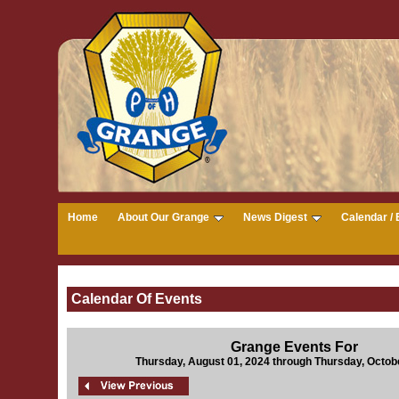
Home
About Our Grange
News Digest
Calendar / 
Calendar Of Events
Grange Events For
Thursday, August 01, 2024 through Thursday, Octob