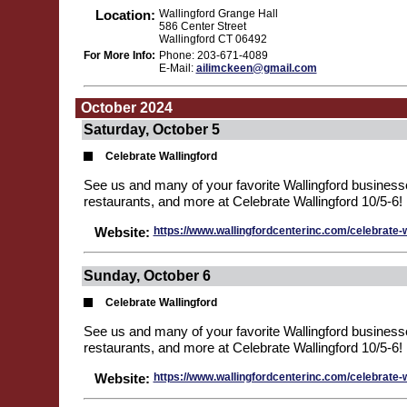
Location:
Wallingford Grange Hall
586 Center Street
Wallingford CT 06492
For More Info:
Phone: 203-671-4089
E-Mail:
ailimckeen@gmail.com
October 2024
Saturday, October 5
Celebrate Wallingford
See us and many of your favorite Wallingford business
restaurants, and more at Celebrate Wallingford 10/5-6!
Website:
https://www.wallingfordcenterinc.com/celebrate-w
Sunday, October 6
Celebrate Wallingford
See us and many of your favorite Wallingford business
restaurants, and more at Celebrate Wallingford 10/5-6!
Website:
https://www.wallingfordcenterinc.com/celebrate-w