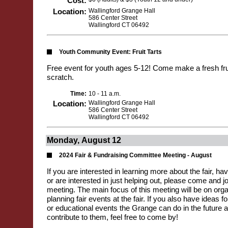
Cost:
Location:
Wallingford Grange Hall
586 Center Street
Wallingford CT 06492
Youth Community Event: Fruit Tarts
Free event for youth ages 5-12! Come make a fresh frui
scratch.
Time:
10 - 11 a.m.
Location:
Wallingford Grange Hall
586 Center Street
Wallingford CT 06492
Monday, August 12
2024 Fair & Fundraising Committee Meeting - August
If you are interested in learning more about the fair, hav
or are interested in just helping out, please come and jo
meeting. The main focus of this meeting will be on org
planning fair events at the fair. If you also have ideas 
or educational events the Grange can do in the future a
contribute to them, feel free to come by!