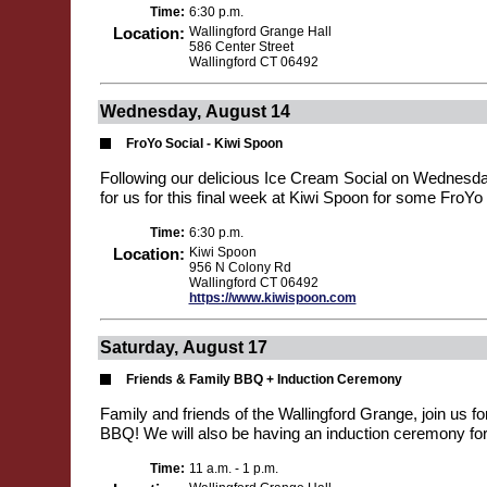
Time:
6:30 p.m.
Location:
Wallingford Grange Hall
586 Center Street
Wallingford CT 06492
Wednesday, August 14
FroYo Social - Kiwi Spoon
Following our delicious Ice Cream Social on Wednesd
for us for this final week at Kiwi Spoon for some FroYo 
Time:
6:30 p.m.
Location:
Kiwi Spoon
956 N Colony Rd
Wallingford CT 06492
https://www.kiwispoon.com
Saturday, August 17
Friends & Family BBQ + Induction Ceremony
Family and friends of the Wallingford Grange, join us f
BBQ! We will also be having an induction ceremony f
Time:
11 a.m. - 1 p.m.