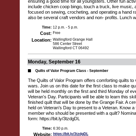
ensuring a good time for all youngsters. Other fun activ
include chicken coop bingo, touch a truck, live music
focused on sewing, crocheting, and operating a hand ra
also be several craft vendors and non- profits. Lunch wi
Time:
12 p.m. - 5 p.m.
Cost:
Free
Location:
Wallingford Grange Hall
586 Center Street
Wallingford CT 06492
Monday, September 16
Quilts of Valor Program Class - September
The Quilts of Valor Program offers comforting quilts to v
wars. Join us on this date for the first class to make qu
will be held monthly on the first and third Monday of ev
Veteran's Day. Participants will be able to learn this ski
finished quilt that will be done by the Grange Fair. A ce
held on Veteran’s Day to present to a Veteran. Know a 
member who should be presented with a quilt? Nominat
form: https://bit.ly/3tzdgDL
Time:
6:30 p.m.
Website:
https://bit.ly/3tzdgDL