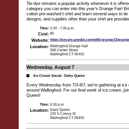
Tie-dye remains a popular activity whenever it is offered
category you can enter into this year's Grange Fair! B
cotton pre-washed t-shirt and learn several ways to tie 
designs, and supplies other than your shirt are provided
Time:
5:30 - 7:30 p.m.
Cost:
$5
Website:
https://secure.anedot.com/wlfd-grange33/grang
Location:
Wallingford Grange Hall
586 Center Street
Wallingford CT 06492
Wednesday, August 7
Ice Cream Social - Dairy Queen
Every Wednesday from 7/3-8/7, we’re gathering at ice 
around Wallingford. For our final week of ice cream, joi
Queen!
Time:
6:30 p.m.
Location:
Dairy Queen
235 S Colony St
Wallingford CT 06492