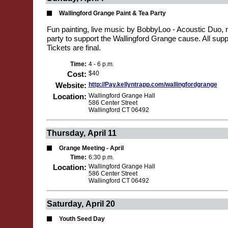
Wallingford Grange Paint & Tea Party
Fun painting, live music by BobbyLoo - Acoustic Duo, r
party to support the Wallingford Grange cause. All supp
Tickets are final.
Time:
4 - 6 p.m.
Cost:
$40
Website:
http://Pay.kellyntrapp.com/wallingfordgrange
Location:
Wallingford Grange Hall
586 Center Street
Wallingford CT 06492
Thursday, April 11
Grange Meeting - April
Time:
6:30 p.m.
Location:
Wallingford Grange Hall
586 Center Street
Wallingford CT 06492
Saturday, April 20
Youth Seed Day