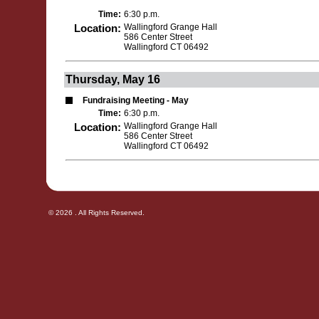
Time:
6:30 p.m.
Location:
Wallingford Grange Hall
586 Center Street
Wallingford CT 06492
Thursday, May 16
Fundraising Meeting - May
Time:
6:30 p.m.
Location:
Wallingford Grange Hall
586 Center Street
Wallingford CT 06492
© 2026 . All Rights Reserved.