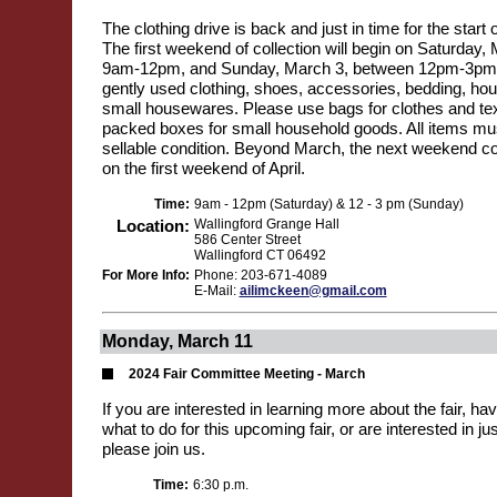
The clothing drive is back and just in time for the start 
The first weekend of collection will begin on Saturday
9am-12pm, and Sunday, March 3, between 12pm-3pm. 
gently used clothing, shoes, accessories, bedding, hou
small housewares. Please use bags for clothes and text
packed boxes for small household goods. All items mus
sellable condition. Beyond March, the next weekend col
on the first weekend of April.
Time:
9am - 12pm (Saturday) & 12 - 3 pm (Sunday)
Location:
Wallingford Grange Hall
586 Center Street
Wallingford CT 06492
For More Info:
Phone: 203-671-4089
E-Mail:
ailimckeen@gmail.com
Monday, March 11
2024 Fair Committee Meeting - March
If you are interested in learning more about the fair, h
what to do for this upcoming fair, or are interested in jus
please join us.
Time:
6:30 p.m.