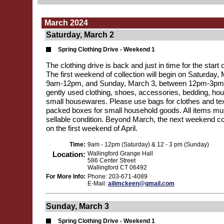
March 2024
Saturday, March 2
Spring Clothing Drive - Weekend 1
The clothing drive is back and just in time for the start 
The first weekend of collection will begin on Saturday
9am-12pm, and Sunday, March 3, between 12pm-3pm. 
gently used clothing, shoes, accessories, bedding, hou
small housewares. Please use bags for clothes and text
packed boxes for small household goods. All items mus
sellable condition. Beyond March, the next weekend col
on the first weekend of April.
Time:
9am - 12pm (Saturday) & 12 - 3 pm (Sunday)
Location:
Wallingford Grange Hall
586 Center Street
Wallingford CT 06492
For More Info:
Phone: 203-671-4089
E-Mail:
ailimckeen@gmail.com
Sunday, March 3
Spring Clothing Drive - Weekend 1