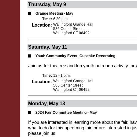
Thursday, May 9
Grange Meeting - May
Time:
6:30 p.m.
Location:
Wallingford Grange Hall
586 Center Street
Wallingford CT 06492
Saturday, May 11
Youth Community Event: Cupcake Decorating
Join us for this free and fun youth outreach activity for
Time:
12 - 1 p.m.
Location:
Wallingford Grange Hall
586 Center Street
Wallingford CT 06492
Monday, May 13
2024 Fair Committee Meeting - May
If you are interested in learning more about the fair, h
what to do for this upcoming fair, or are interested in jus
please join us.