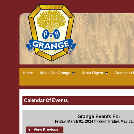
Home
About Our Grange
News Digest
Calendar / 
Calendar Of Events
Grange Events For
Friday, March 01, 2024 through Friday, May 31