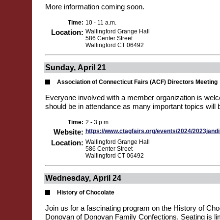
More information coming soon.
Time:
10 - 11 a.m.
Location:
Wallingford Grange Hall
586 Center Street
Wallingford CT 06492
Sunday, April 21
Association of Connecticut Fairs (ACF) Directors Meeting
Everyone involved with a member organization is welco
should be in attendance as many important topics will 
Time:
2 - 3 p.m.
Website:
https://www.ctagfairs.org/events/2024/2023jand
Location:
Wallingford Grange Hall
586 Center Street
Wallingford CT 06492
Wednesday, April 24
History of Chocolate
Join us for a fascinating program on the History of Cho
Donovan of Donovan Family Confections. Seating is lim