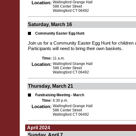
Location:
Wallingford Grange Hall
586 Center Street
Wallingford CT 06492
Saturday, March 16
Community Easter Egg Hunt
Join us for a Community Easter Egg Hunt for children 
Participants will need to bring their own baskets.
Time:
11 a.m.
Location:
Wallingford Grange Hall
586 Center Street
Wallingford CT 06492
Thursday, March 21
Fundraising Meeting - March
Time:
6:30 p.m.
Location:
Wallingford Grange Hall
586 Center Street
Wallingford CT 06492
April 2024
Sunday, April 7