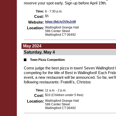
reserve your spot early. Sign up before April 19th.
Time:
6 - 7:30 p.m.
Cost:
$5
Website:
https://bit.ly/3VlnJxW
Location:
Wallingford Grange Hall
586 Center Street
Wallingford CT 06492
May 2024
Saturday, May 4
Town Pizza Competition
Come judge the best pizza in town! Seven Wallingford P
competing for the title of Best in Wallingford! Each Frid
event, a new restaurant will be announced. So far, we'll
following restaurants: Fratelli's, Christos
Time:
11 a.m. - 2 p.m.
Cost:
$10 (Children under 5 free)
Location:
Wallingford Grange Hall
586 Center Street
Wallingford CT 06492