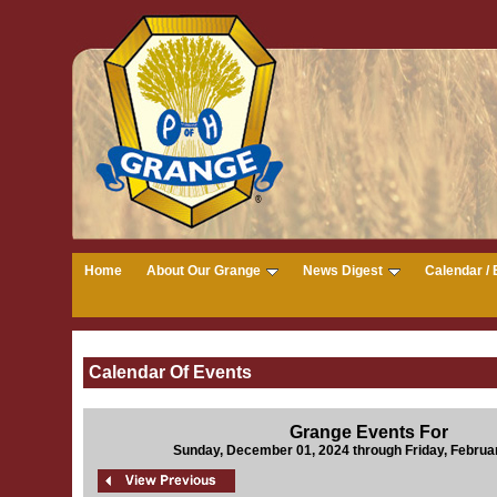
Home
About Our Grange
News Digest
Calendar / 
Calendar Of Events
Grange Events For
Sunday, December 01, 2024 through Friday, Februa