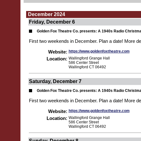
December 2024
Friday, December 6
Golden Fox Theatre Co. presents: A 1940s Radio Christm
First two weekends in December. Plan a date! More de
Website:
https://www.goldenfoxtheatre.com
Location:
Wallingford Grange Hall
586 Center Street
Wallingford CT 06492
Saturday, December 7
Golden Fox Theatre Co. presents: A 1940s Radio Christm
First two weekends in December. Plan a date! More de
Website:
https://www.goldenfoxtheatre.com
Location:
Wallingford Grange Hall
586 Center Street
Wallingford CT 06492
Sunday, December 8