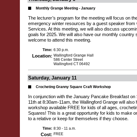
Monthly Grange Meeting - January
The lecturer’s program for the meeting will focus on the
emergency winter resources by a guest speaker fro
Services. At this meeting, we will also discuss upcom
goals for 2025. We will also have our monthly country sto
welcome to attend this meeting.
Time:
6:30 p.m.
Location:
Wallingford Grange Hall
586 Center Street
Wallingford CT 06492
Saturday, January 11
Crocheting Granny Square Craft Workshop
In conjunction with the January Pancake Breakfast on
11th at 8:30am-11am, the Wallingford Grange will also 
workshop available FREE for kids of all ages, crochet
Squares! This is a great opportunity for kids to make o
to a relative or keep for themselves if they choose.
Time:
8:30 - 11 a.m.
Cost:
FREE