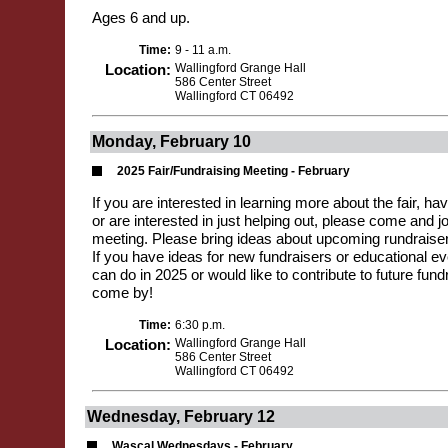
Ages 6 and up.
Time:
9 - 11 a.m.
Location:
Wallingford Grange Hall
586 Center Street
Wallingford CT 06492
Monday, February 10
2025 Fair/Fundraising Meeting - February
If you are interested in learning more about the fair, hav
or are interested in just helping out, please come and jo
meeting. Please bring ideas about upcoming rundraiser
If you have ideas for new fundraisers or educational e
can do in 2025 or would like to contribute to future fundr
come by!
Time:
6:30 p.m.
Location:
Wallingford Grange Hall
586 Center Street
Wallingford CT 06492
Wednesday, February 12
Wascal Wednesdays - February