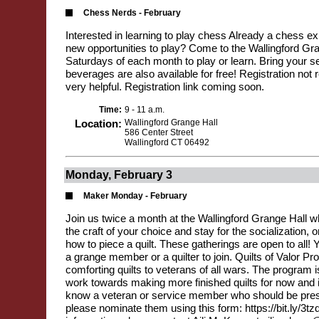
Chess Nerds - February
Interested in learning to play chess Already a chess exp
new opportunities to play? Come to the Wallingford Gran
Saturdays of each month to play or learn. Bring your se
beverages are also available for free! Registration not r
very helpful. Registration link coming soon.
Time:
9 - 11 a.m.
Location:
Wallingford Grange Hall
586 Center Street
Wallingford CT 06492
Monday, February 3
Maker Monday - February
Join us twice a month at the Wallingford Grange Hall 
the craft of your choice and stay for the socialization,
how to piece a quilt. These gatherings are open to all! 
a grange member or a quilter to join. Quilts of Valor Pr
comforting quilts to veterans of all wars. The program i
work towards making more finished quilts for now and in
know a veteran or service member who should be prese
please nominate them using this form: https://bit.ly/3t