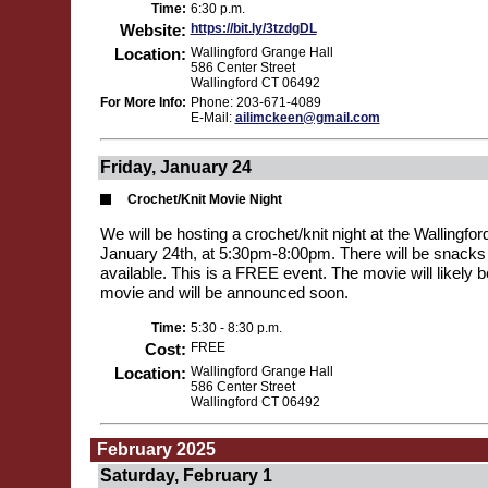
Time:
6:30 p.m.
Website:
https://bit.ly/3tzdgDL
Location:
Wallingford Grange Hall
586 Center Street
Wallingford CT 06492
For More Info:
Phone: 203-671-4089
E-Mail:
ailimckeen@gmail.com
Friday, January 24
Crochet/Knit Movie Night
We will be hosting a crochet/knit night at the Wallingfo
January 24th, at 5:30pm-8:00pm. There will be snack
available. This is a FREE event. The movie will likely 
movie and will be announced soon.
Time:
5:30 - 8:30 p.m.
Cost:
FREE
Location:
Wallingford Grange Hall
586 Center Street
Wallingford CT 06492
February 2025
Saturday, February 1