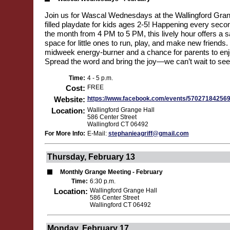
Join us for Wascal Wednesdays at the Wallingford Grang
filled playdate for kids ages 2-5! Happening every se
the month from 4 PM to 5 PM, this lively hour offers a 
space for little ones to run, play, and make new friends. I
midweek energy-burner and a chance for parents to enjoy
Spread the word and bring the joy—we can’t wait to see
Time:
4 - 5 p.m.
Cost:
FREE
Website:
https://www.facebook.com/events/57027184256
Location:
Wallingford Grange Hall
586 Center Street
Wallingford CT 06492
For More Info:
E-Mail:
stephanieagriff@gmail.com
Thursday, February 13
Monthly Grange Meeting - February
Time:
6:30 p.m.
Location:
Wallingford Grange Hall
586 Center Street
Wallingford CT 06492
Monday, February 17