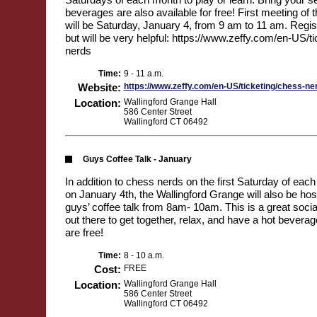
beverages are also available for free! First meeting of
will be Saturday, January 4, from 9 am to 11 am. Regist
but will be very helpful: https://www.zeffy.com/en-US/t
nerds
Time:
9 - 11 a.m.
Website:
https://www.zeffy.com/en-US/ticketing/chess-ne
Location:
Wallingford Grange Hall
586 Center Street
Wallingford CT 06492
Guys Coffee Talk - January
In addition to chess nerds on the first Saturday of each
on January 4th, the Wallingford Grange will also be hos
guys’ coffee talk from 8am- 10am. This is a great socia
out there to get together, relax, and have a hot bevera
are free!
Time:
8 - 10 a.m.
Cost:
FREE
Location:
Wallingford Grange Hall
586 Center Street
Wallingford CT 06492