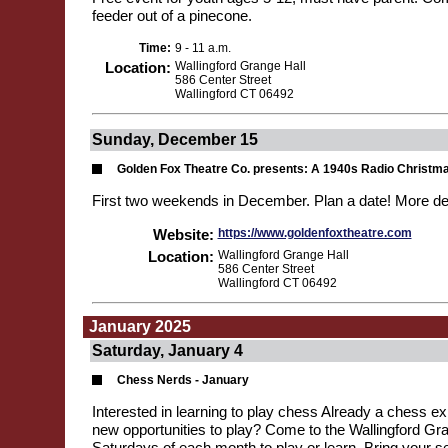
feeder out of a pinecone.
Time:
9 - 11 a.m.
Location:
Wallingford Grange Hall
586 Center Street
Wallingford CT 06492
Sunday, December 15
Golden Fox Theatre Co. presents: A 1940s Radio Christm
First two weekends in December. Plan a date! More de
Website:
https://www.goldenfoxtheatre.com
Location:
Wallingford Grange Hall
586 Center Street
Wallingford CT 06492
January 2025
Saturday, January 4
Chess Nerds - January
Interested in learning to play chess Already a chess exp
new opportunities to play? Come to the Wallingford Gran
Saturdays of each month to play or learn. Bring your se