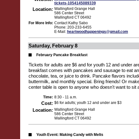
tickets-1054145089339
Location:
Wallingford Grange Hall
586 Center Street
Wallingford CT 06492
For More Info:
Contact Kathy Sabo
Phone: 203-233-6455
E-Mail:
heartwoodhappenings@gmail.com
Saturday, February 8
February Pancake Breakfast
Tickets for adults are $6 and for youth 12 and under a
breakfast comes with pancakes and sausage to eat and
chocolate, tea, or juice to drink. Pancake flavors inclu
buttermilk, and monthly special. Bring friends! Or make 
center table is open to anyone who doesn't want to sit 
Time:
8:30 - 11 a.m.
Cost:
$6 for adults; youth 12 and under are $3
Location:
Wallingford Grange Hall
586 Center Street
Wallingford CT 06492
Youth Event: Making Candy with Melts