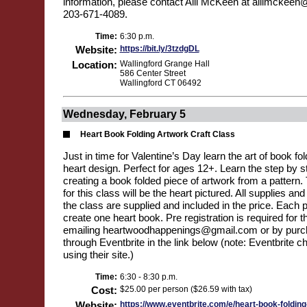
information, please contact Aili McKeen at ailimckeen
203-671-4089.
Time:
6:30 p.m.
Website:
https://bit.ly/3tzdgDL
Location:
Wallingford Grange Hall
586 Center Street
Wallingford CT 06492
Wednesday, February 5
Heart Book Folding Artwork Craft Class
Just in time for Valentine’s Day learn the art of book f
heart design. Perfect for ages 12+. Learn the step by s
creating a book folded piece of artwork from a pattern.
for this class will be the heart pictured. All supplies an
the class are supplied and included in the price. Each pa
create one heart book. Pre registration is required for t
emailing heartwoodhappenings@gmail.com or by purch
through Eventbrite in the link below (note: Eventbrite c
using their site.)
Time:
6:30 - 8:30 p.m.
Cost:
$25.00 per person ($26.59 with tax)
Website:
https://www.eventbrite.com/e/heart-book-folding