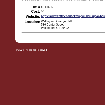
Time:
6 - 8 p.m.
Cost:
$5
Website:
https://www.zeffy.com/ticketing/miller-sugar-ho
Location:
Wallingford Grange Hall
586 Center Street
Wallingford CT 06492
© 2026 . All Rights Reserved.