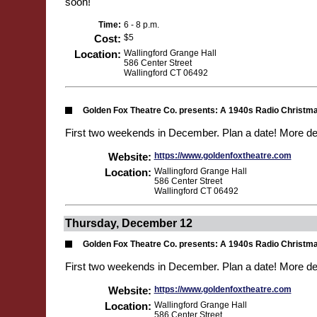
soon!
Time:
6 - 8 p.m.
Cost:
$5
Location:
Wallingford Grange Hall
586 Center Street
Wallingford CT 06492
Golden Fox Theatre Co. presents: A 1940s Radio Christm
First two weekends in December. Plan a date! More de
Website:
https://www.goldenfoxtheatre.com
Location:
Wallingford Grange Hall
586 Center Street
Wallingford CT 06492
Thursday, December 12
Golden Fox Theatre Co. presents: A 1940s Radio Christm
First two weekends in December. Plan a date! More de
Website:
https://www.goldenfoxtheatre.com
Location:
Wallingford Grange Hall
586 Center Street