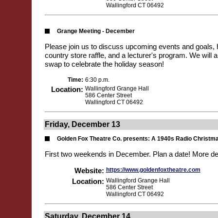
Wallingford CT 06492
Grange Meeting - December
Please join us to discuss upcoming events and goals,
country store raffle, and a lecturer's program. We will 
swap to celebrate the holiday season!
Time:
6:30 p.m.
Location:
Wallingford Grange Hall
586 Center Street
Wallingford CT 06492
Friday, December 13
Golden Fox Theatre Co. presents: A 1940s Radio Christm
First two weekends in December. Plan a date! More de
Website:
https://www.goldenfoxtheatre.com
Location:
Wallingford Grange Hall
586 Center Street
Wallingford CT 06492
Saturday, December 14