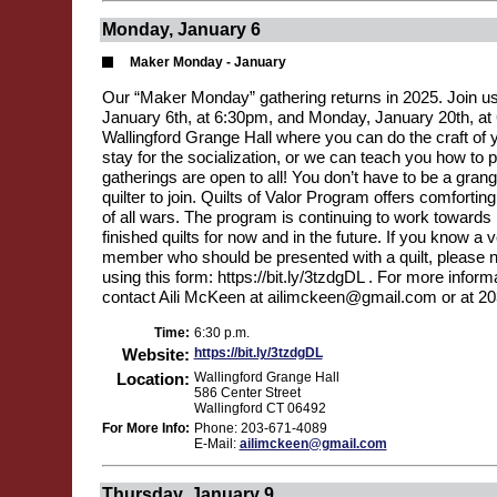
Monday, January 6
Maker Monday - January
Our “Maker Monday” gathering returns in 2025. Join u
January 6th, at 6:30pm, and Monday, January 20th, at
Wallingford Grange Hall where you can do the craft of 
stay for the socialization, or we can teach you how to p
gatherings are open to all! You don’t have to be a gra
quilter to join. Quilts of Valor Program offers comforting
of all wars. The program is continuing to work toward
finished quilts for now and in the future. If you know a 
member who should be presented with a quilt, please
using this form: https://bit.ly/3tzdgDL . For more inform
contact Aili McKeen at ailimckeen@gmail.com or at 2
Time:
6:30 p.m.
Website:
https://bit.ly/3tzdgDL
Location:
Wallingford Grange Hall
586 Center Street
Wallingford CT 06492
For More Info:
Phone: 203-671-4089
E-Mail:
ailimckeen@gmail.com
Thursday, January 9