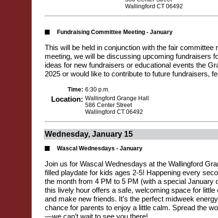
Wallingford CT 06492
Fundraising Committee Meeting - January
This will be held in conjunction with the fair committee 
meeting, we will be discussing upcoming fundraisers fo
ideas for new fundraisers or educational events the Gr
2025 or would like to contribute to future fundraisers, f
Time:
6:30 p.m.
Location:
Wallingford Grange Hall
586 Center Street
Wallingford CT 06492
Wednesday, January 15
Wascal Wednesdays - January
Join us for Wascal Wednesdays at the Wallingford Gran
filled playdate for kids ages 2-5! Happening every se
the month from 4 PM to 5 PM (with a special January d
this lively hour offers a safe, welcoming space for little 
and make new friends. It’s the perfect midweek energy
chance for parents to enjoy a little calm. Spread the wo
—we can’t wait to see you there!