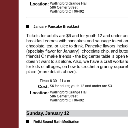
Location:
Wallingford Grange Hall
586 Center Street
Wallingford CT 06492
January Pancake Breakfast
Tickets for adults are $6 and for youth 12 and under a
breakfast comes with pancakes and sausage to eat and
chocolate, tea, or juice to drink. Pancake flavors incl
(specialty flavor for January), chocolate chip, and butte
friends! Or make friends - the big center table is open
doesn't want to sit alone. Also, we have a craft works
for kids of all ages, on how to crochet a granny squa
place (more details above).
Time:
8:30 - 11 a.m.
Cost:
$6 for adults; youth 12 and under are $3
Location:
Wallingford Grange Hall
586 Center Street
Wallingford CT 06492
Sunday, January 12
Reiki Sound Bath Meditation