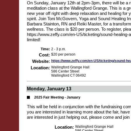
On Sunday, January 12th at 2pm-3pm, there will be a r
meditation class at the Wallingford Grange. This is a gr
new year off right with deep relaxation and healing for
spirit. Join Toni McGovern, Yoga and Sound Healing Ins
Barbara Stainton, RN and Reiki Master, for a transform
wellness. The class is $20 per person. To register, plea
https://www.zeffy.com/en-US/ticketing/sound-healing-an
limited!
Time:
2 - 3 p.m.
Cost:
$20 per person
Website:
https://www.zeffy.com/en-US/ticketing/sound-hea
Location:
Wallingford Grange Hall
586 Center Street
Wallingford CT 06492
Monday, January 13
2025 Fair Meeting - January
This will be held in conjunction with the fundraising co
you are interested in learning more about the fair, have 
are interested in just helping out, please come and join 
Location:
Wallingford Grange Hall
586 Center Street