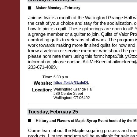
Maker Monday - February
Join us twice a month at the Wallingford Grange Hall 
the craft of your choice and stay for the socialization,
how to piece a quilt. These gatherings are open to all! 
a grange member or a quilter to join. Quilts of Valor Pr
comforting quilts to veterans of all wars. The program i
work towards making more finished quilts for now and in
know a veteran or service member who should be prese
please nominate them using this form: https://bit.ly/3t
information, please contact Aili McKeen at ailimckeen
203-671-4089.
Time:
6:30 p.m.
Website:
https://bit.ly/3tzdgDL
Location:
Wallingford Grange Hall
586 Center Street
Wallingford CT 06492
Tuesday, February 25
History and Flavors of Maple Syrup Event hosted by the M
Come learn about the Maple sugaring process and s
products. Limited products will be available for sale as 