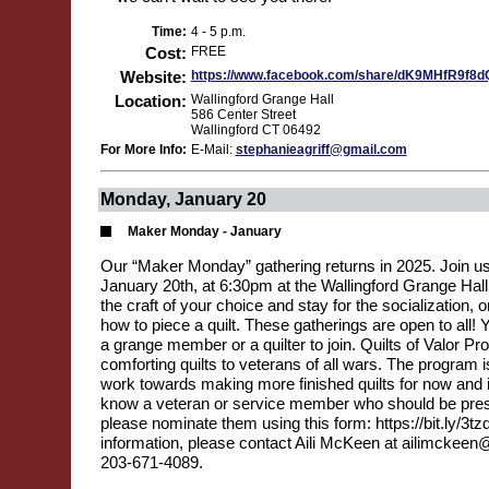
Time:
4 - 5 p.m.
Cost:
FREE
Website:
https://www.facebook.com/share/dK9MHfR9f8
Location:
Wallingford Grange Hall
586 Center Street
Wallingford CT 06492
For More Info:
E-Mail:
stephanieagriff@gmail.com
Monday, January 20
Maker Monday - January
Our “Maker Monday” gathering returns in 2025. Join u
January 20th, at 6:30pm at the Wallingford Grange Hal
the craft of your choice and stay for the socialization,
how to piece a quilt. These gatherings are open to all! 
a grange member or a quilter to join. Quilts of Valor Pr
comforting quilts to veterans of all wars. The program i
work towards making more finished quilts for now and in
know a veteran or service member who should be prese
please nominate them using this form: https://bit.ly/3t
information, please contact Aili McKeen at ailimckeen
203-671-4089.