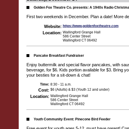
Golden Fox Theatre Co. presents: A 1940s Radio Christm
First two weekends in December. Plan a date! More de
Website:
https://www.goldenfoxtheatre.com
Location:
Wallingford Grange Hall
586 Center Street
Wallingford CT 06492
Pancake Breakfast Fundraiser
Enjoy buttermilk and special flavor pancakes, with sa
beverage, for $6. Kids portion available for $3. Bring y
your besties for a sit-down & chat!
Time:
8:30 - 11 a.m.
Cost:
$6 (Adults) & $3 (Youth 12 and under)
Location:
Wallingford Grange Hall
586 Center Street
Wallingford CT 06492
Youth Community Event: Pinecone Bird Feeder
Free event for youth ages 5-12, must have parent! Co