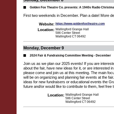
Golden Fox Theatre Co. presents: A 1940s Radio Christm
First two weekends in December. Plan a date! More de
Website:
https://www.goldenfoxtheatre.com
Location:
Wallingford Grange Hall
586 Center Street
Wallingford CT 06492
Monday, December 9
2024 Fair & Fundraising Committee Meeting - December
Join us as we plan our 2025 events! If you are interest
about the fair, have new ideas for it, or are interested in
please come and join us at this meeting. The main focu
will be on organizing and planning fair events at the fair
ideas for new fundraisers or educational events the Gr
future and/or would like to contribute to them, feel free
Location:
Wallingford Grange Hall
586 Center Street
Wallingford CT 06492