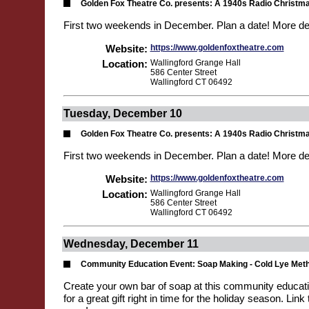
Golden Fox Theatre Co. presents: A 1940s Radio Christm
First two weekends in December. Plan a date! More de
Website:
https://www.goldenfoxtheatre.com
Location:
Wallingford Grange Hall
586 Center Street
Wallingford CT 06492
Tuesday, December 10
Golden Fox Theatre Co. presents: A 1940s Radio Christm
First two weekends in December. Plan a date! More de
Website:
https://www.goldenfoxtheatre.com
Location:
Wallingford Grange Hall
586 Center Street
Wallingford CT 06492
Wednesday, December 11
Community Education Event: Soap Making - Cold Lye Met
Create your own bar of soap at this community educat
for a great gift right in time for the holiday season. Link