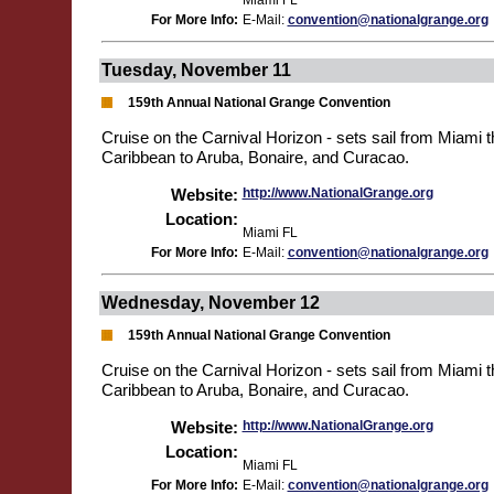
Miami FL
For More Info:
E-Mail:
convention@nationalgrange.org
Tuesday, November 11
159th Annual National Grange Convention
Cruise on the Carnival Horizon - sets sail from Miami 
Caribbean to Aruba, Bonaire, and Curacao.
Website:
http://www.NationalGrange.org
Location:
Miami FL
For More Info:
E-Mail:
convention@nationalgrange.org
Wednesday, November 12
159th Annual National Grange Convention
Cruise on the Carnival Horizon - sets sail from Miami 
Caribbean to Aruba, Bonaire, and Curacao.
Website:
http://www.NationalGrange.org
Location:
Miami FL
For More Info:
E-Mail:
convention@nationalgrange.org