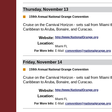
Thursday, November 13
159th Annual National Grange Convention
Cruise on the Carnival Horizon - sets sail from Miami 
Caribbean to Aruba, Bonaire, and Curacao.
Website:
http://www.NationalGrange.org
Location:
Miami FL
For More Info:
E-Mail:
convention@nationalgrange.org
Friday, November 14
159th Annual National Grange Convention
Cruise on the Carnival Horizon - sets sail from Miami 
Caribbean to Aruba, Bonaire, and Curacao.
Website:
http://www.NationalGrange.org
Location:
Miami FL
For More Info:
E-Mail:
convention@nationalgrange.org