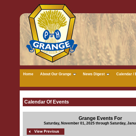
Home
About Our Grange
News Digest
Calendar / 
Calendar Of Events
Grange Events For
Saturday, November 01, 2025 through Saturday, Janu