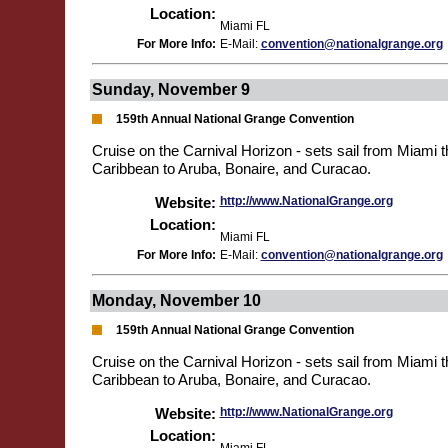
Location:
Miami FL
For More Info:
E-Mail:
convention@nationalgrange.org
Sunday, November 9
159th Annual National Grange Convention
Cruise on the Carnival Horizon - sets sail from Miami 
Caribbean to Aruba, Bonaire, and Curacao.
Website:
http://www.NationalGrange.org
Location:
Miami FL
For More Info:
E-Mail:
convention@nationalgrange.org
Monday, November 10
159th Annual National Grange Convention
Cruise on the Carnival Horizon - sets sail from Miami 
Caribbean to Aruba, Bonaire, and Curacao.
Website:
http://www.NationalGrange.org
Location: