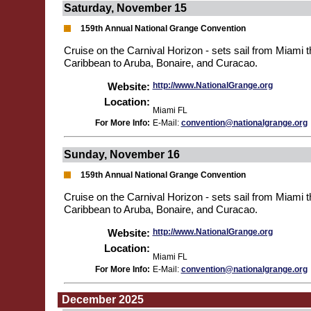
Saturday, November 15
159th Annual National Grange Convention
Cruise on the Carnival Horizon - sets sail from Miami 
Caribbean to Aruba, Bonaire, and Curacao.
Website:
http://www.NationalGrange.org
Location:
Miami FL
For More Info:
E-Mail:
convention@nationalgrange.org
Sunday, November 16
159th Annual National Grange Convention
Cruise on the Carnival Horizon - sets sail from Miami 
Caribbean to Aruba, Bonaire, and Curacao.
Website:
http://www.NationalGrange.org
Location:
Miami FL
For More Info:
E-Mail:
convention@nationalgrange.org
December 2025