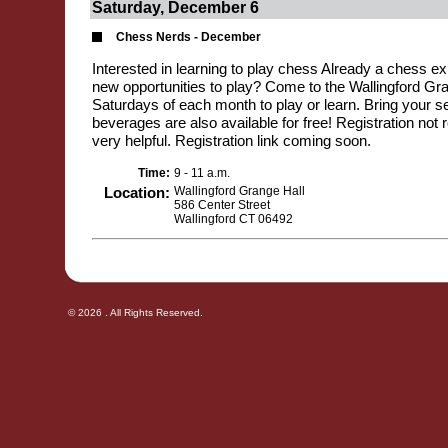
Saturday, December 6
Chess Nerds - December
Interested in learning to play chess Already a chess exp
new opportunities to play? Come to the Wallingford Gran
Saturdays of each month to play or learn. Bring your se
beverages are also available for free! Registration not r
very helpful. Registration link coming soon.
Time:
9 - 11 a.m.
Location:
Wallingford Grange Hall
586 Center Street
Wallingford CT 06492
© 2026 . All Rights Reserved.