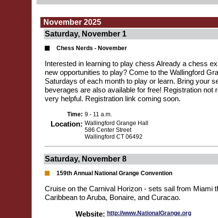
November 2025
Saturday, November 1
Chess Nerds - November
Interested in learning to play chess Already a chess exp
new opportunities to play? Come to the Wallingford Gran
Saturdays of each month to play or learn. Bring your se
beverages are also available for free! Registration not r
very helpful. Registration link coming soon.
Time:
9 - 11 a.m.
Location:
Wallingford Grange Hall
586 Center Street
Wallingford CT 06492
Saturday, November 8
159th Annual National Grange Convention
Cruise on the Carnival Horizon - sets sail from Miami 
Caribbean to Aruba, Bonaire, and Curacao.
Website:
http://www.NationalGrange.org