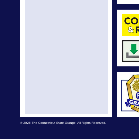
© 2026 The Connecticut State Grange. All Rights Reserved.