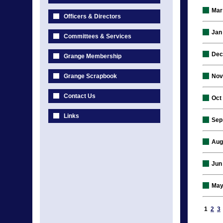
Mar
Officers & Directors
Jan
Committees & Services
Dec
Grange Membership
Grange Scrapbook
Nov
Contact Us
Oct
Links
Sep
Aug
Jun
May
1
2
3