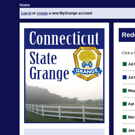
Home
Log in
or
create
a new MyGrange account
Red
Click a 
Jul
Jul
May
Apr
Mar
Jan