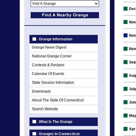
Dec
Nov
Nov
Grange Information
Grange News Digest
New
National Grange Corner
Sep
Contests & Recipes
Calendar Of Events
Aug
State Session Information
Jul
Downloads
About The State Of Connecticut
Jun
Search Website
May
What Is The Grange
Apr
Granges In Connecticut